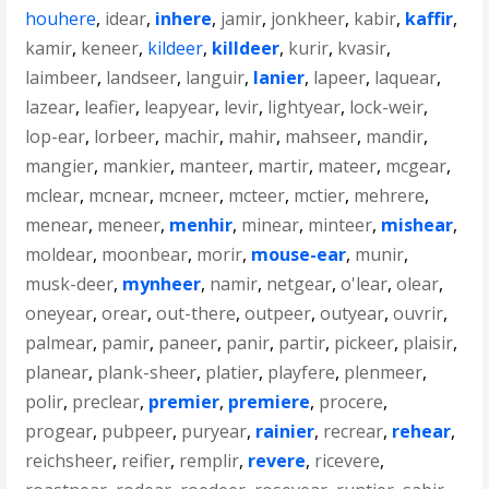
houhere
,
idear
,
inhere
,
jamir
,
jonkheer
,
kabir
,
kaffir
,
kamir
,
keneer
,
kildeer
,
killdeer
,
kurir
,
kvasir
,
laimbeer
,
landseer
,
languir
,
lanier
,
lapeer
,
laquear
,
lazear
,
leafier
,
leapyear
,
levir
,
lightyear
,
lock-weir
,
lop-ear
,
lorbeer
,
machir
,
mahir
,
mahseer
,
mandir
,
mangier
,
mankier
,
manteer
,
martir
,
mateer
,
mcgear
,
mclear
,
mcnear
,
mcneer
,
mcteer
,
mctier
,
mehrere
,
menear
,
meneer
,
menhir
,
minear
,
minteer
,
mishear
,
moldear
,
moonbear
,
morir
,
mouse-ear
,
munir
,
musk-deer
,
mynheer
,
namir
,
netgear
,
o'lear
,
olear
,
oneyear
,
orear
,
out-there
,
outpeer
,
outyear
,
ouvrir
,
palmear
,
pamir
,
paneer
,
panir
,
partir
,
pickeer
,
plaisir
,
planear
,
plank-sheer
,
platier
,
playfere
,
plenmeer
,
polir
,
preclear
,
premier
,
premiere
,
procere
,
progear
,
pubpeer
,
puryear
,
rainier
,
recrear
,
rehear
,
reichsheer
,
reifier
,
remplir
,
revere
,
ricevere
,