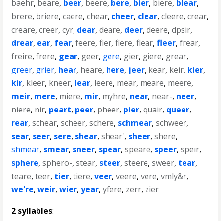
baehr
,
beare
,
beer
,
beere
,
bere
,
bier
,
biere
,
blear
,
brere
,
briere
,
caere
,
chear
,
cheer
,
clear
,
cleere
,
crear
,
creare
,
creer
,
cyr
,
dear
,
deare
,
deer
,
deere
,
dpsir
,
drear
,
ear
,
fear
,
feere
,
fier
,
fiere
,
flear
,
fleer
,
frear
,
freire
,
frere
,
gear
,
geer
,
gere
,
gier
,
giere
,
grear
,
greer
,
grier
,
hear
,
heare
,
here
,
jeer
,
kear
,
keir
,
kier
,
kir
,
kleer
,
kneer
,
lear
,
leere
,
mear
,
meare
,
meere
,
meir
,
mere
,
miere
,
mir
,
myhre
,
near
,
near-
,
neer
,
niere
,
nir
,
peart
,
peer
,
pheer
,
pier
,
quair
,
queer
,
rear
,
schear
,
scheer
,
schere
,
schmear
,
schweer
,
sear
,
seer
,
sere
,
shear
,
shear'
,
sheer
,
shere
,
shmear
,
smear
,
sneer
,
spear
,
speare
,
speer
,
speir
,
sphere
,
sphero-
,
stear
,
steer
,
steere
,
sweer
,
tear
,
teare
,
teer
,
tier
,
tiere
,
veer
,
veere
,
vere
,
vmly&r
,
we're
,
weir
,
wier
,
year
,
yfere
,
zerr
,
zier
2 syllables
: