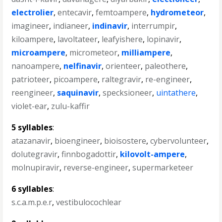
electrolier
,
entecavir
,
femtoampere
,
hydrometeor
,
imagineer
,
indianeer
,
indinavir
,
interrumpir
,
kiloampere
,
lavoltateer
,
leafyishere
,
lopinavir
,
microampere
,
micrometeor
,
milliampere
,
nanoampere
,
nelfinavir
,
orienteer
,
paleothere
,
patrioteer
,
picoampere
,
raltegravir
,
re-engineer
,
reengineer
,
saquinavir
,
specksioneer
,
uintathere
,
violet-ear
,
zulu-kaffir
5 syllables
:
atazanavir
,
bioengineer
,
bioisostere
,
cybervolunteer
,
dolutegravir
,
finnbogadottir
,
kilovolt-ampere
,
molnupiravir
,
reverse-engineer
,
supermarketeer
6 syllables
:
s.c.a.m.p.e.r
,
vestibulocochlear