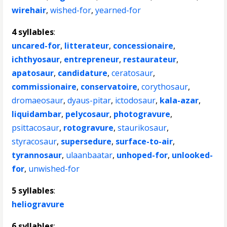
wirehair
,
wished-for
,
yearned-for
4 syllables
:
uncared-for
,
litterateur
,
concessionaire
,
ichthyosaur
,
entrepreneur
,
restaurateur
,
apatosaur
,
candidature
,
ceratosaur
,
commissionaire
,
conservatoire
,
corythosaur
,
dromaeosaur
,
dyaus-pitar
,
ictodosaur
,
kala-azar
,
liquidambar
,
pelycosaur
,
photogravure
,
psittacosaur
,
rotogravure
,
staurikosaur
,
styracosaur
,
supersedure
,
surface-to-air
,
tyrannosaur
,
ulaanbaatar
,
unhoped-for
,
unlooked-
for
,
unwished-for
5 syllables
:
heliogravure
6 syllables
: