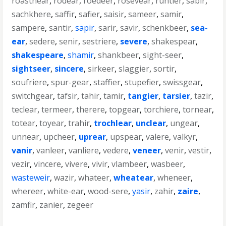
roastnear
,
rodear
,
roedeer
,
rosevear
,
runtier
,
sabir
,
sachkhere
,
saffir
,
safier
,
saisir
,
sameer
,
samir
,
sampere
,
santir
,
sapir
,
sarir
,
savir
,
schenkbeer
,
sea-
ear
,
sedere
,
senir
,
sestriere
,
severe
,
shakespear
,
shakespeare
,
shamir
,
shankbeer
,
sight-seer
,
sightseer
,
sincere
,
sirkeer
,
slaggier
,
sortir
,
soufriere
,
spur-gear
,
staffier
,
stupefier
,
swissgear
,
switchgear
,
tafsir
,
tahir
,
tamir
,
tangier
,
tarsier
,
tazir
,
teclear
,
termeer
,
therere
,
topgear
,
torchiere
,
tornear
,
totear
,
toyear
,
trahir
,
trochlear
,
unclear
,
ungear
,
unnear
,
upcheer
,
uprear
,
upspear
,
valere
,
valkyr
,
vanir
,
vanleer
,
vanliere
,
vedere
,
veneer
,
venir
,
vestir
,
vezir
,
vincere
,
vivere
,
vivir
,
vlambeer
,
wasbeer
,
wasteweir
,
wazir
,
whateer
,
wheatear
,
wheneer
,
whereer
,
white-ear
,
wood-sere
,
yasir
,
zahir
,
zaire
,
zamfir
,
zanier
,
zegeer