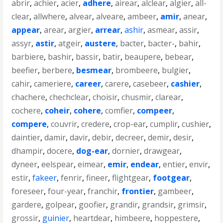
abrir
,
achier
,
acier
,
adhere
,
airear
,
alclear
,
algier
,
all-
clear
,
allwhere
,
alvear
,
alveare
,
ambeer
,
amir
,
anear
,
appear
,
arear
,
argier
,
arrear
,
ashir
,
asmear
,
assir
,
assyr
,
astir
,
atgeir
,
austere
,
bacter
,
bacter-
,
bahir
,
barbiere
,
bashir
,
bassir
,
batir
,
beaupere
,
bebear
,
beefier
,
berbere
,
besmear
,
brombeere
,
bulgier
,
cahir
,
cameriere
,
career
,
carere
,
casebeer
,
cashier
,
chachere
,
chechclear
,
choisir
,
chusmir
,
clarear
,
cochere
,
coheir
,
cohere
,
comfier
,
compeer
,
compere
,
couvrir
,
credere
,
crop-ear
,
cumplir
,
cushier
,
daintier
,
damir
,
davir
,
debir
,
decreer
,
demir
,
desir
,
dhampir
,
docere
,
dog-ear
,
dornier
,
drawgear
,
dyneer
,
eelspear
,
eimear
,
emir
,
endear
,
entier
,
envir
,
estir
,
fakeer
,
fenrir
,
fineer
,
flightgear
,
footgear
,
foreseer
,
four-year
,
franchir
,
frontier
,
gambeer
,
gardere
,
golpear
,
goofier
,
grandir
,
grandsir
,
grimsir
,
grossir
,
guinier
,
heartdear
,
himbeere
,
hoppestere
,