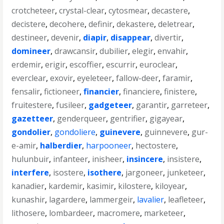
crotcheteer
,
crystal-clear
,
cytosmear
,
decastere
,
decistere
,
decohere
,
definir
,
dekastere
,
deletrear
,
destineer
,
devenir
,
diapir
,
disappear
,
divertir
,
domineer
,
drawcansir
,
dubilier
,
elegir
,
envahir
,
erdemir
,
erigir
,
escoffier
,
escurrir
,
euroclear
,
everclear
,
exovir
,
eyeleteer
,
fallow-deer
,
faramir
,
fensalir
,
fictioneer
,
financier
,
financiere
,
finistere
,
fruitestere
,
fusileer
,
gadgeteer
,
garantir
,
garreteer
,
gazetteer
,
genderqueer
,
gentrifier
,
gigayear
,
gondolier
,
gondoliere
,
guinevere
,
guinnevere
,
gur-
e-amir
,
halberdier
,
harpooneer
,
hectostere
,
hulunbuir
,
infanteer
,
inisheer
,
insincere
,
insistere
,
interfere
,
isostere
,
isothere
,
jargoneer
,
junketeer
,
kanadier
,
kardemir
,
kasimir
,
kilostere
,
kiloyear
,
kunashir
,
lagardere
,
lammergeir
,
lavalier
,
leafleteer
,
lithosere
,
lombardeer
,
macromere
,
marketeer
,