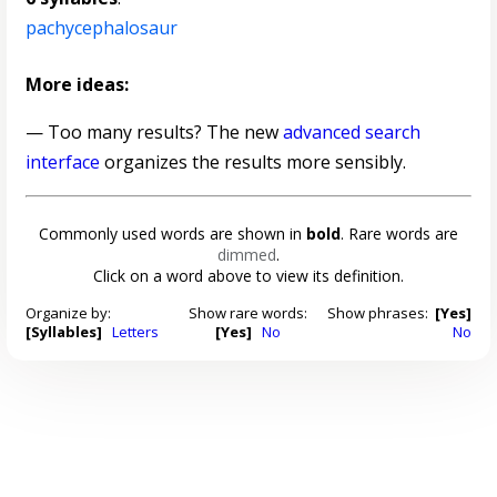
pachycephalosaur
More ideas:
— Too many results? The new
advanced search
interface
organizes the results more sensibly.
Commonly used words are shown in
bold
. Rare words are
dimmed
.
Click on a word above to view its definition.
Organize by:
Show rare words:
Show phrases:
[Yes]
[Syllables]
Letters
[Yes]
No
No