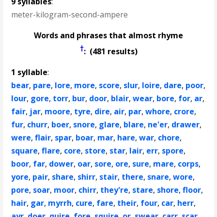
9 syllables
:
meter-kilogram-second-ampere
Words and phrases that almost rhyme
†
: (481 results)
1 syllable
:
bear
,
pare
,
lore
,
more
,
score
,
slur
,
loire
,
dare
,
poor
,
lour
,
gore
,
torr
,
bur
,
door
,
blair
,
wear
,
bore
,
for
,
ar
,
fair
,
jar
,
moore
,
tyre
,
dire
,
air
,
par
,
whore
,
crore
,
fur
,
churr
,
boer
,
snore
,
glare
,
blare
,
ne'er
,
drawer
,
were
,
flair
,
spar
,
boar
,
mar
,
hare
,
war
,
chore
,
square
,
flare
,
core
,
store
,
star
,
lair
,
err
,
spore
,
boor
,
far
,
dower
,
oar
,
sore
,
ore
,
sure
,
mare
,
corps
,
yore
,
pair
,
share
,
shirr
,
stair
,
there
,
snare
,
wore
,
pore
,
soar
,
moor
,
chirr
,
they're
,
stare
,
shore
,
floor
,
hair
,
gar
,
myrrh
,
cure
,
fare
,
their
,
four
,
car
,
herr
,
ayr
,
doer
,
quire
,
fore
,
squire
,
or
,
swear
,
carr
,
scar
,