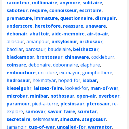
raconteur
,
millionaire
,
anymore
,
solitaire
,
saboteur
,
require
,
connoisseur
,
escritoire
,
premature
,
immature
,
questionnaire
,
disrepair
,
underscore
,
heretofore
,
reassure
,
unaware
,
debonair
,
abattoir
,
aide-memoire
,
air-to-air
,
allosaur
,
amanpour
,
ankylosaur
,
archosaur
,
baccilar
,
barosaur
,
baudelaire
,
belshazzar
,
blackamoor
,
brontosaur
,
chinaware
,
cockleburr
,
coinsure
,
debonaire
,
debonnaire
,
elaphure
,
embouchure
,
encolure
,
ex-mayor
,
gomphothere
,
hadrosaur
,
hekmatyar
,
hoped-for
,
isobar
,
kieselguhr
,
laissez-faire
,
looked-for
,
man-of-war
,
microbar
,
minibar
,
nothosaur
,
open-air
,
overbear
,
paramour
,
pied-a-terre
,
plesiosaur
,
pterosaur
,
re-
explore
,
samovar
,
savoir-faire
,
scimitar
,
secretaire
,
seismosaur
,
sinecure
,
stegosaur
,
tamanoir
,
tug-of-war
,
uncalled-for
,
warrantor
,