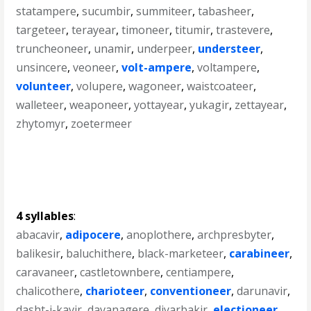
statampere
,
sucumbir
,
summiteer
,
tabasheer
,
targeteer
,
terayear
,
timoneer
,
titumir
,
trastevere
,
truncheoneer
,
unamir
,
underpeer
,
understeer
,
unsincere
,
veoneer
,
volt-ampere
,
voltampere
,
volunteer
,
volupere
,
wagoneer
,
waistcoateer
,
walleteer
,
weaponeer
,
yottayear
,
yukagir
,
zettayear
,
zhytomyr
,
zoetermeer
4 syllables
:
abacavir
,
adipocere
,
anoplothere
,
archpresbyter
,
balikesir
,
baluchithere
,
black-marketeer
,
carabineer
,
caravaneer
,
castletownbere
,
centiampere
,
chalicothere
,
charioteer
,
conventioneer
,
darunavir
,
dasht-i-kavir
,
davanagere
,
diyarbakir
,
electioneer
,