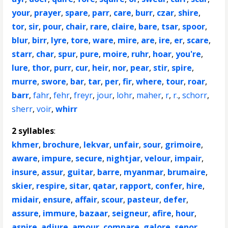
your
,
prayer
,
spare
,
parr
,
care
,
burr
,
czar
,
shire
,
tor
,
sir
,
pour
,
chair
,
rare
,
claire
,
bare
,
tsar
,
spoor
,
blur
,
birr
,
lyre
,
tore
,
ware
,
mire
,
are
,
ire
,
er
,
scare
,
starr
,
char
,
spur
,
pure
,
moire
,
ruhr
,
hoar
,
you're
,
lure
,
thor
,
purr
,
cur
,
heir
,
nor
,
pear
,
stir
,
spire
,
murre
,
swore
,
bar
,
tar
,
per
,
fir
,
where
,
tour
,
roar
,
barr
,
fahr
,
fehr
,
freyr
,
jour
,
lohr
,
maher
,
r
,
r.
,
schorr
,
sherr
,
voir
,
whirr
2 syllables
:
khmer
,
brochure
,
lekvar
,
unfair
,
sour
,
grimoire
,
aware
,
impure
,
secure
,
nightjar
,
velour
,
impair
,
insure
,
assur
,
guitar
,
barre
,
myanmar
,
brumaire
,
skier
,
respire
,
sitar
,
qatar
,
rapport
,
confer
,
hire
,
midair
,
ensure
,
affair
,
scour
,
pasteur
,
defer
,
assure
,
immure
,
bazaar
,
seigneur
,
afire
,
hour
,
aspire
,
adjure
,
amour
,
compare
,
galore
,
senor
,