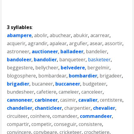
3 syllables
:
abampere
,
abolir
,
abuchear
,
abukir
,
acarrear
,
acquerir
,
agrandir
,
apalear
,
argufier
,
asear
,
assortir
,
astroneer
,
auctioneer
,
balladeer
,
bandelier
,
bandoleer
,
bandolier
,
banqueteer
,
basketeer
,
beggestere
,
bellycheer
,
belvedere
,
bergelmir
,
blogosphere
,
bombardear
,
bombardier
,
brigadeer
,
brigadier
,
bucaneer
,
buccaneer
,
budgeteer
,
bundesheer
,
cafetiere
,
cameleer
,
canceleer
,
cannoneer
,
carbineer
,
casimir
,
cavalier
,
centistere
,
chandelier
,
chanticleer
,
charpentier
,
chevalier
,
circuiteer
,
coinhere
,
comandeer
,
commandeer
,
compartir
,
competir
,
conseguir
,
consistere
,
convincere
,
conybeare
,
cricketeer
,
crochetiere
,