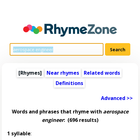
[Rhymes]
Near rhymes
Related words
Definitions
Advanced >>
Words and phrases that rhyme with
aerospace
engineer
:
(696 results)
1 syllable
: