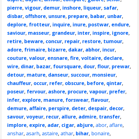
pierre
,
vigour
,
demur
,
inshore
,
liqueur
,
safar
,
disbar
,
offshore
,
unsure
,
prepare
,
babar
,
unbar
,
deplore
,
frotteur
,
inquire
,
inure
,
postwar
,
endure
,
saviour
,
masseur
,
grandeur
,
inter
,
inspire
,
ignore
,
retire
,
beware
,
concur
,
repair
,
restore
,
tumour
,
adore
,
frimaire
,
bizarre
,
dakar
,
abhor
,
incur
,
couture
,
valour
,
ensnare
,
fire
,
voltaire
,
declare
,
wire
,
dinar
,
bazar
,
foursquare
,
dour
,
flour
,
prewar
,
detour
,
mature
,
danseur
,
succour
,
monsieur
,
chauffeur
,
occur
,
refer
,
obscure
,
before
,
qintar
,
poseur
,
fervour
,
ashore
,
procure
,
vapour
,
prefer
,
infer
,
explore
,
manure
,
forswear
,
flavour
,
demure
,
affaire
,
perspire
,
deter
,
despair
,
decor
,
savour
,
voyeur
,
recur
,
allure
,
admire
,
transfer
,
implore
,
expire
,
adar
,
cigar
,
abjure
,
abor
,
aflare
,
anshar
,
asarh
,
astaire
,
athar
,
bihar
,
bonaire
,