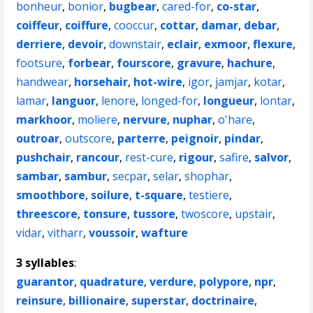
bonheur
,
bonior
,
bugbear
,
cared-for
,
co-star
,
coiffeur
,
coiffure
,
cooccur
,
cottar
,
damar
,
debar
,
derriere
,
devoir
,
downstair
,
eclair
,
exmoor
,
flexure
,
footsure
,
forbear
,
fourscore
,
gravure
,
hachure
,
handwear
,
horsehair
,
hot-wire
,
igor
,
jamjar
,
kotar
,
lamar
,
languor
,
lenore
,
longed-for
,
longueur
,
lontar
,
markhoor
,
moliere
,
nervure
,
nuphar
,
o'hare
,
outroar
,
outscore
,
parterre
,
peignoir
,
pindar
,
pushchair
,
rancour
,
rest-cure
,
rigour
,
safire
,
salvor
,
sambar
,
sambur
,
secpar
,
selar
,
shophar
,
smoothbore
,
soilure
,
t-square
,
testiere
,
threescore
,
tonsure
,
tussore
,
twoscore
,
upstair
,
vidar
,
vitharr
,
voussoir
,
wafture
3 syllables
:
guarantor
,
quadrature
,
verdure
,
polypore
,
npr
,
reinsure
,
billionaire
,
superstar
,
doctrinaire
,