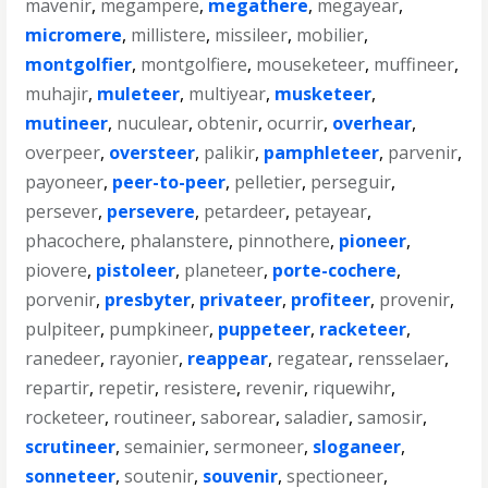
mavenir
,
megampere
,
megathere
,
megayear
,
micromere
,
millistere
,
missileer
,
mobilier
,
montgolfier
,
montgolfiere
,
mouseketeer
,
muffineer
,
muhajir
,
muleteer
,
multiyear
,
musketeer
,
mutineer
,
nuculear
,
obtenir
,
ocurrir
,
overhear
,
overpeer
,
oversteer
,
palikir
,
pamphleteer
,
parvenir
,
payoneer
,
peer-to-peer
,
pelletier
,
perseguir
,
persever
,
persevere
,
petardeer
,
petayear
,
phacochere
,
phalanstere
,
pinnothere
,
pioneer
,
piovere
,
pistoleer
,
planeteer
,
porte-cochere
,
porvenir
,
presbyter
,
privateer
,
profiteer
,
provenir
,
pulpiteer
,
pumpkineer
,
puppeteer
,
racketeer
,
ranedeer
,
rayonier
,
reappear
,
regatear
,
rensselaer
,
repartir
,
repetir
,
resistere
,
revenir
,
riquewihr
,
rocketeer
,
routineer
,
saborear
,
saladier
,
samosir
,
scrutineer
,
semainier
,
sermoneer
,
sloganeer
,
sonneteer
,
soutenir
,
souvenir
,
spectioneer
,