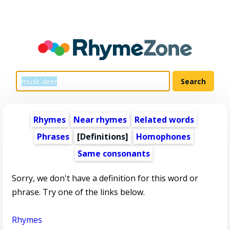
Rhymes
Near rhymes
Related words
Phrases
[Definitions]
Homophones
Same consonants
Sorry, we don't have a definition for this word or
phrase. Try one of the links below.
Rhymes