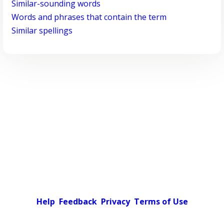
Similar-sounding words
Words and phrases that contain the term
Similar spellings
Help
Feedback
Privacy
Terms of Use