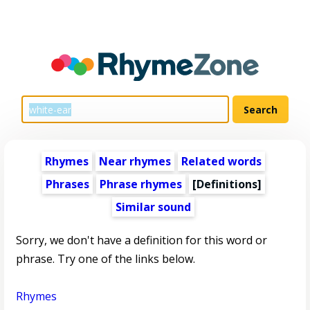
Rhymes
Near rhymes
Related words
Phrases
Phrase rhymes
[Definitions]
Similar sound
Sorry, we don't have a definition for this word or
phrase. Try one of the links below.
Rhymes