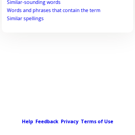
Similar-sounding words
Words and phrases that contain the term
Similar spellings
Help
Feedback
Privacy
Terms of Use