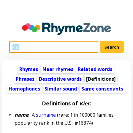
Rhymes
Near rhymes
Related words
Phrases
Descriptive words
[Definitions]
Homophones
Similar sound
Same consonants
Definitions of
Kier
:
name
:
A
surname
(rare: 1 in 100000 families;
popularity rank in the U.S.: #16874)