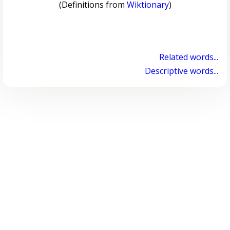
(Definitions from
Wiktionary
)
Related words...
Descriptive words...