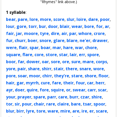
"Rhymes" link above.)
1 syllable
:
bear
,
pare
,
lore
,
more
,
score
,
slur
,
loire
,
dare
,
poor
,
lour
,
gore
,
torr
,
bur
,
door
,
blair
,
wear
,
bore
,
for
,
ar
,
fair
,
jar
,
moore
,
tyre
,
dire
,
air
,
par
,
whore
,
crore
,
fur
,
churr
,
boer
,
snore
,
glare
,
blare
,
ne'er
,
drawer
,
were
,
flair
,
spar
,
boar
,
mar
,
hare
,
war
,
chore
,
square
,
flare
,
core
,
store
,
star
,
lair
,
err
,
spore
,
boor
,
far
,
dower
,
oar
,
sore
,
ore
,
sure
,
mare
,
corps
,
yore
,
pair
,
share
,
shirr
,
stair
,
there
,
snare
,
wore
,
pore
,
soar
,
moor
,
chirr
,
they're
,
stare
,
shore
,
floor
,
hair
,
gar
,
myrrh
,
cure
,
fare
,
their
,
four
,
car
,
herr
,
ayr
,
doer
,
quire
,
fore
,
squire
,
or
,
swear
,
carr
,
scar
,
your
,
prayer
,
spare
,
parr
,
care
,
burr
,
czar
,
shire
,
tor
,
sir
,
pour
,
chair
,
rare
,
claire
,
bare
,
tsar
,
spoor
,
blur
,
birr
,
lyre
,
tore
,
ware
,
mire
,
are
,
ire
,
er
,
scare
,