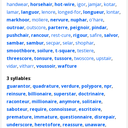
handwear
,
horsehair
,
hot-wire
,
igor
,
jamjar
,
kotar
,
lamar
,
languor
,
lenore
,
longed-for
,
longueur
,
lontar
,
markhoor
,
moliere
,
nervure
,
nuphar
,
o'hare
,
outroar
,
outscore
,
parterre
,
peignoir
,
pindar
,
pushchair
,
rancour
,
rest-cure
,
rigour
,
safire
,
salvor
,
sambar
,
sambur
,
secpar
,
selar
,
shophar
,
smoothbore
,
soilure
,
t-square
,
testiere
,
threescore
,
tonsure
,
tussore
,
twoscore
,
upstair
,
vidar
,
vitharr
,
voussoir
,
wafture
3 syllables
:
guarantor
,
quadrature
,
verdure
,
polypore
,
npr
,
reinsure
,
billionaire
,
superstar
,
doctrinaire
,
raconteur
,
millionaire
,
anymore
,
solitaire
,
saboteur
,
require
,
connoisseur
,
escritoire
,
premature
,
immature
,
questionnaire
,
disrepair
,
underscore
,
heretofore
,
reassure
,
unaware
,