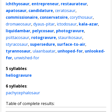
ichthyosaur
,
entrepreneur
,
restaurateur
,
apatosaur
,
candidature
,
ceratosaur
,
commissionaire
,
conservatoire
,
corythosaur
,
dromaeosaur
,
dyaus-pitar
,
ictodosaur
,
kala-azar
,
liquidambar
,
pelycosaur
,
photogravure
,
psittacosaur
,
rotogravure
,
staurikosaur
,
styracosaur
,
supersedure
,
surface-to-air
,
tyrannosaur
,
ulaanbaatar
,
unhoped-for
,
unlooked-
for
,
unwished-for
5 syllables
:
heliogravure
6 syllables
:
pachycephalosaur
Table of complete results: