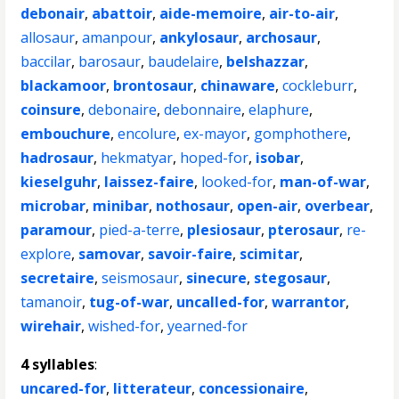
debonair
,
abattoir
,
aide-memoire
,
air-to-air
,
allosaur
,
amanpour
,
ankylosaur
,
archosaur
,
baccilar
,
barosaur
,
baudelaire
,
belshazzar
,
blackamoor
,
brontosaur
,
chinaware
,
cockleburr
,
coinsure
,
debonaire
,
debonnaire
,
elaphure
,
embouchure
,
encolure
,
ex-mayor
,
gomphothere
,
hadrosaur
,
hekmatyar
,
hoped-for
,
isobar
,
kieselguhr
,
laissez-faire
,
looked-for
,
man-of-war
,
microbar
,
minibar
,
nothosaur
,
open-air
,
overbear
,
paramour
,
pied-a-terre
,
plesiosaur
,
pterosaur
,
re-
explore
,
samovar
,
savoir-faire
,
scimitar
,
secretaire
,
seismosaur
,
sinecure
,
stegosaur
,
tamanoir
,
tug-of-war
,
uncalled-for
,
warrantor
,
wirehair
,
wished-for
,
yearned-for
4 syllables
:
uncared-for
,
litterateur
,
concessionaire
,