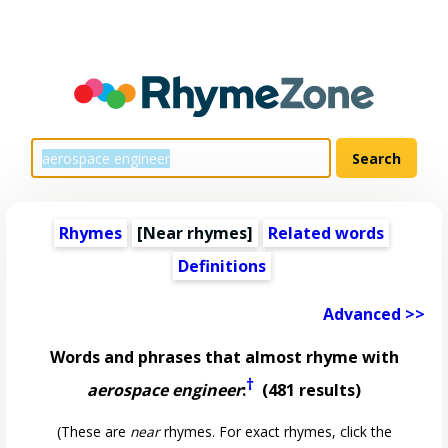
Rhymes
[Near rhymes]
Related words
Definitions
Advanced >>
Words and phrases that almost rhyme with
†
aerospace engineer
:
(481 results)
(These are
near
rhymes. For exact rhymes, click the