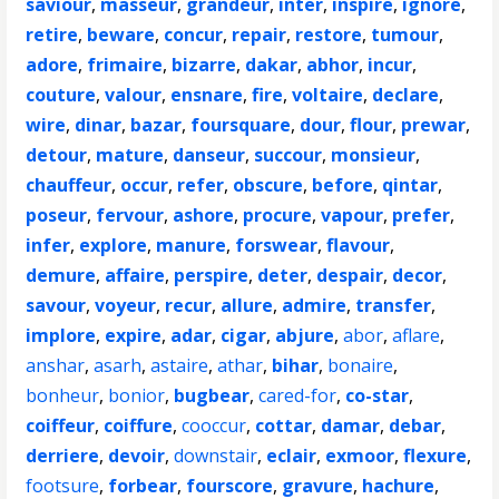
saviour
,
masseur
,
grandeur
,
inter
,
inspire
,
ignore
,
retire
,
beware
,
concur
,
repair
,
restore
,
tumour
,
adore
,
frimaire
,
bizarre
,
dakar
,
abhor
,
incur
,
couture
,
valour
,
ensnare
,
fire
,
voltaire
,
declare
,
wire
,
dinar
,
bazar
,
foursquare
,
dour
,
flour
,
prewar
,
detour
,
mature
,
danseur
,
succour
,
monsieur
,
chauffeur
,
occur
,
refer
,
obscure
,
before
,
qintar
,
poseur
,
fervour
,
ashore
,
procure
,
vapour
,
prefer
,
infer
,
explore
,
manure
,
forswear
,
flavour
,
demure
,
affaire
,
perspire
,
deter
,
despair
,
decor
,
savour
,
voyeur
,
recur
,
allure
,
admire
,
transfer
,
implore
,
expire
,
adar
,
cigar
,
abjure
,
abor
,
aflare
,
anshar
,
asarh
,
astaire
,
athar
,
bihar
,
bonaire
,
bonheur
,
bonior
,
bugbear
,
cared-for
,
co-star
,
coiffeur
,
coiffure
,
cooccur
,
cottar
,
damar
,
debar
,
derriere
,
devoir
,
downstair
,
eclair
,
exmoor
,
flexure
,
footsure
,
forbear
,
fourscore
,
gravure
,
hachure
,