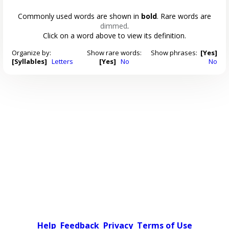
Commonly used words are shown in
bold
. Rare words are
dimmed
.
Click on a word above to view its definition.
Organize by:
Show rare words:
Show phrases:
[Yes]
[Syllables]
Letters
[Yes]
No
No
Help
Feedback
Privacy
Terms of Use