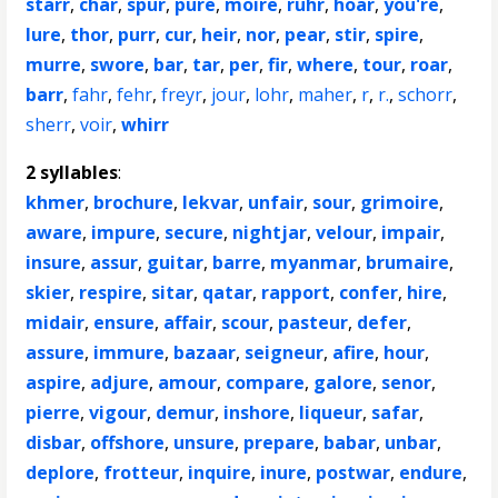
starr
,
char
,
spur
,
pure
,
moire
,
ruhr
,
hoar
,
you're
,
lure
,
thor
,
purr
,
cur
,
heir
,
nor
,
pear
,
stir
,
spire
,
murre
,
swore
,
bar
,
tar
,
per
,
fir
,
where
,
tour
,
roar
,
barr
,
fahr
,
fehr
,
freyr
,
jour
,
lohr
,
maher
,
r
,
r.
,
schorr
,
sherr
,
voir
,
whirr
2 syllables
:
khmer
,
brochure
,
lekvar
,
unfair
,
sour
,
grimoire
,
aware
,
impure
,
secure
,
nightjar
,
velour
,
impair
,
insure
,
assur
,
guitar
,
barre
,
myanmar
,
brumaire
,
skier
,
respire
,
sitar
,
qatar
,
rapport
,
confer
,
hire
,
midair
,
ensure
,
affair
,
scour
,
pasteur
,
defer
,
assure
,
immure
,
bazaar
,
seigneur
,
afire
,
hour
,
aspire
,
adjure
,
amour
,
compare
,
galore
,
senor
,
pierre
,
vigour
,
demur
,
inshore
,
liqueur
,
safar
,
disbar
,
offshore
,
unsure
,
prepare
,
babar
,
unbar
,
deplore
,
frotteur
,
inquire
,
inure
,
postwar
,
endure
,