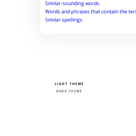
Similar-sounding words
Words and phrases that contain the te
Similar spellings
Pick a color scheme
Light theme
Dark theme