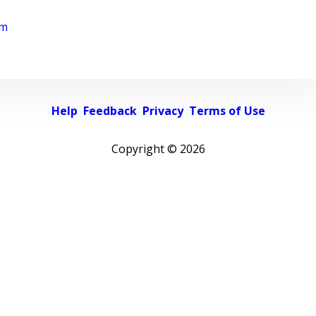
rm
Help
Feedback
Privacy
Terms of Use
Copyright ©
2026