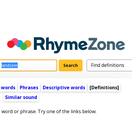
 words
Phrases
Descriptive words
[Definitions]
Similar sound
s word or phrase. Try one of the links below.