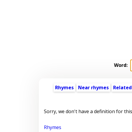
Word:
Rhymes
Near rhymes
Related
Sorry, we don't have a definition for thi
Rhymes