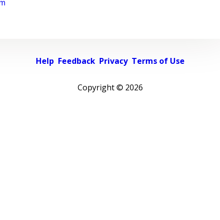
rm
Help
Feedback
Privacy
Terms of Use
Copyright ©
2026