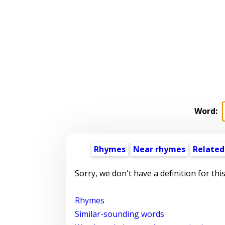
Word:
Rhymes
Near rhymes
Related
Sorry, we don't have a definition for thi
Rhymes
Similar-sounding words