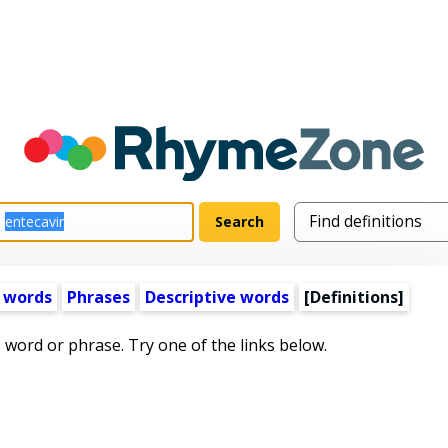
 words
Phrases
Descriptive words
[Definitions]
s word or phrase. Try one of the links below.