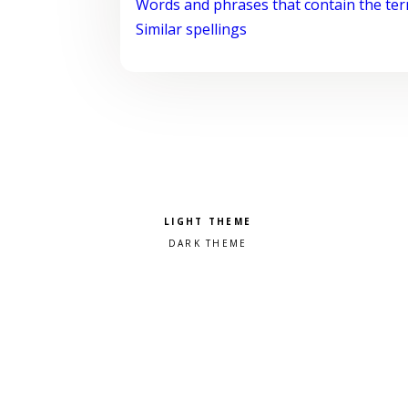
Words and phrases that contain the te
Similar spellings
Pick a color scheme
Light theme
Dark theme