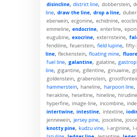
disincline
,
district line
,
dobberstein
,
d
line
,
draw the line
,
drop a line
,
duber
eberwein
,
ecgonine
,
echidnine
,
ecocli
emmeline
,
endocrine
,
enterline
,
epon
eugubine
,
exocrine
,
externsteine
,
fal
fendiline
,
feuerstein
,
field lupine
,
fifty
line
,
fleckenstein
,
floating mine
,
fluor
fuel line
,
galantine
,
galatine
,
gastrop
line
,
gigantine
,
gillentine
,
ginuwine
,
g
goldenstein
,
grabenstein
,
grootfontei
hammerstein
,
haneline
,
harpoon line
,
herakline
,
heseltine
,
hineline
,
hirudin
hyperfine
,
image-line
,
incombine
,
inde
intertwine
,
intestine
,
intextine
,
iodi
jennewein
,
jersey pine
,
josceline
,
josc
knotty pine
,
kudzu vine
,
l-arginine
,
l-
lazuline
,
ledger line
,
legantine
,
leger 