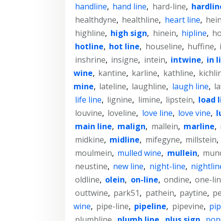
handline
,
hand line
,
hard-line
,
hardlin
healthdyne
,
healthline
,
heart line
,
hein
highline
,
high sign
,
hinein
,
hipline
,
ho
hotline
,
hot line
,
houseline
,
huffine
,
inshrine
,
insigne
,
intein
,
intwine
,
in l
wine
,
kantine
,
karline
,
kathline
,
kichli
mine
,
lateline
,
laughline
,
laugh line
,
l
life line
,
lignine
,
limine
,
lipstein
,
load l
louvine
,
loveline
,
love line
,
love vine
,
l
main line
,
malign
,
mallein
,
marline
,
midkine
,
midline
,
mifegyne
,
millstein
,
moulmein
,
mulled wine
,
mullein
,
mun
neustine
,
new line
,
night-line
,
nightlin
oldline
,
olein
,
on-line
,
ondine
,
one-li
outtwine
,
park51
,
pathein
,
paytine
,
pe
wine
,
pipe-line
,
pipeline
,
pipevine
,
pip
plumbline
,
plumb line
,
plus sign
,
pon