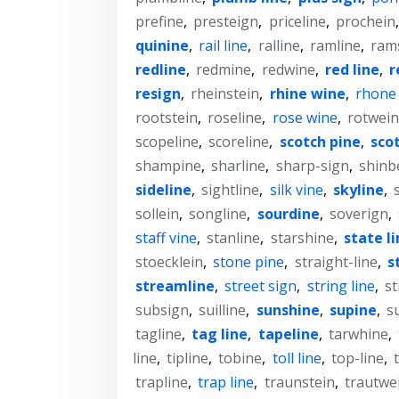
prefine
,
presteign
,
priceline
,
prochein
quinine
,
rail line
,
ralline
,
ramline
,
ram
redline
,
redmine
,
redwine
,
red line
,
r
resign
,
rheinstein
,
rhine wine
,
rhone
rootstein
,
roseline
,
rose wine
,
rotwein
scopeline
,
scoreline
,
scotch pine
,
sco
shampine
,
sharline
,
sharp-sign
,
shinb
sideline
,
sightline
,
silk vine
,
skyline
,
sollein
,
songline
,
sourdine
,
soverign
,
staff vine
,
stanline
,
starshine
,
state l
stoecklein
,
stone pine
,
straight-line
,
s
streamline
,
street sign
,
string line
,
st
subsign
,
suilline
,
sunshine
,
supine
,
s
tagline
,
tag line
,
tapeline
,
tarwhine
,
line
,
tipline
,
tobine
,
toll line
,
top-line
,
trapline
,
trap line
,
traunstein
,
trautwe