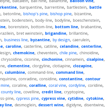
elyne
,
baicalein
,
bali nine
,
ballantine
,
balloon vine
,
rkentine
,
barquentine
,
barrentine
,
bartlestein
,
battle
e
,
betonline
,
bishop's pine
,
bishop pine
,
bizantine
,
stein
,
bodenstein
,
body-line
,
bodyline
,
boeschenstein
,
ine
,
borenstein
,
bottom-line
,
bottom line
,
brabantine
,
razilein
,
bret weinstein
,
brigandine
,
brillantine
,
n
,
business line
,
byzantine
,
by design
,
caerulein
,
ne
,
caroline
,
casterline
,
catiline
,
celandine
,
centerline
,
esign
,
chemokine
,
cheventein
,
chile pine
,
chinoidine
,
,
chrysoidine
,
ciconine
,
cinchonine
,
cinnamein
,
cisalpine
,
ine
,
clementine
,
clorgyline
,
clotiapine
,
clozapine
,
in
,
columbine
,
command-line
,
command line
,
nquinine
,
conradine
,
considine
,
constantine
,
contour
 mine
,
coraline
,
coralline
,
coral vine
,
cordyline
,
coridine
,
,
county line
,
covelline
,
credit line
,
cryptopine
,
ss-pine
,
cypress pine
,
cypress vine
,
cytidine
,
cytokine
,
ay line
,
desmoglein
,
dessert wine
,
digidyne
,
disentwine
,