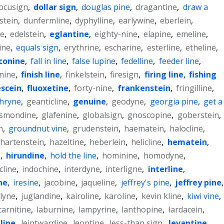
ocusign
,
dollar sign
,
douglas pine
,
dragantine
,
draw a
stein
,
dunfermline
,
dyphylline
,
earlywine
,
eberlein
,
ne
,
edelstein
,
eglantine
,
eighty-nine
,
elapine
,
emeline
,
ine
,
equals sign
,
erythrine
,
escharine
,
esterline
,
etheline
,
conine
,
fall in line
,
false lupine
,
fedelline
,
feeder line
,
-nine
,
finish line
,
finkelstein
,
firesign
,
firing line
,
fishing
escein
,
fluoxetine
,
forty-nine
,
frankenstein
,
fringilline
,
hryne
,
geanticline
,
genuine
,
geodyne
,
georgia pine
,
get a
ismondine
,
glafenine
,
globalsign
,
gnoscopine
,
goberstein
,
n
,
groundnut vine
,
grudenstein
,
haematein
,
halocline
,
hartenstein
,
hazeltine
,
heberlein
,
helicline
,
hematein
,
e
,
hirundine
,
hold the line
,
hominine
,
homodyne
,
cline
,
indochine
,
interdyne
,
interligne
,
interline
,
ne
,
iresine
,
jacobine
,
jaqueline
,
jeffrey's pine
,
jeffrey pine
,
elyne
,
juglandine
,
kairoline
,
karoline
,
kevin kline
,
kiwi vine
,
carnitine
,
laburnine
,
lampyrine
,
lanthopine
,
lardacein
,
line
,
leintwardine
,
leontine
,
less-than sign
,
levantine
,