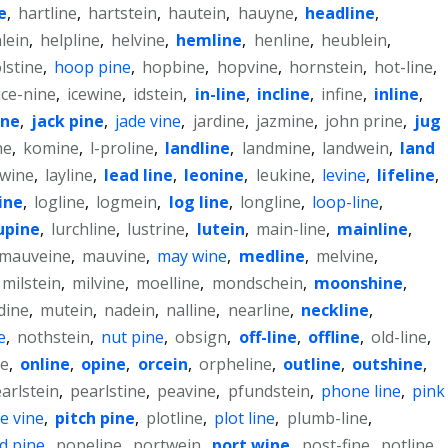
e
,
hartline
,
hartstein
,
hautein
,
hauyne
,
headline
,
lein
,
helpline
,
helvine
,
hemline
,
henline
,
heublein
,
lstine
,
hoop pine
,
hopbine
,
hopvine
,
hornstein
,
hot-line
,
ice-nine
,
icewine
,
idstein
,
in-line
,
incline
,
infine
,
inline
,
ine
,
jack pine
,
jade vine
,
jardine
,
jazmine
,
john prine
,
jug
ne
,
komine
,
l-proline
,
landline
,
landmine
,
landwein
,
land
awine
,
layline
,
lead line
,
leonine
,
leukine
,
levine
,
lifeline
,
ine
,
logline
,
logmein
,
log line
,
longline
,
loop-line
,
upine
,
lurchline
,
lustrine
,
lutein
,
main-line
,
mainline
,
mauveine
,
mauvine
,
may wine
,
medline
,
melvine
,
milstein
,
milvine
,
moelline
,
mondschein
,
moonshine
,
dine
,
mutein
,
nadein
,
nalline
,
nearline
,
neckline
,
e
,
nothstein
,
nut pine
,
obsign
,
off-line
,
offline
,
old-line
,
ne
,
online
,
opine
,
orcein
,
orpheline
,
outline
,
outshine
,
arlstein
,
pearlstine
,
peavine
,
pfundstein
,
phone line
,
pink
e vine
,
pitch pine
,
plotline
,
plot line
,
plumb-line
,
d pine
,
popeline
,
portwein
,
port wine
,
post-fine
,
potline
,