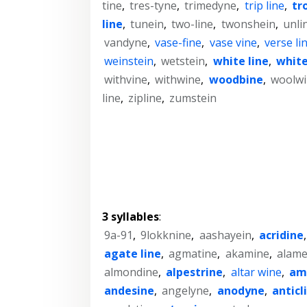
tine
,
tres-tyne
,
trimedyne
,
trip line
,
tr
line
,
tunein
,
two-line
,
twonshein
,
unli
vandyne
,
vase-fine
,
vase vine
,
verse li
weinstein
,
wetstein
,
white line
,
white
withvine
,
withwine
,
woodbine
,
woolwi
line
,
zipline
,
zumstein
3 syllables
:
9a-91
,
9lokknine
,
aashayein
,
acridine
agate line
,
agmatine
,
akamine
,
alame
almondine
,
alpestrine
,
altar wine
,
am
andesine
,
angelyne
,
anodyne
,
anticl