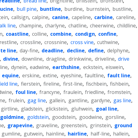
readline
,
bread line
,
brightline
,
brillstein
,
bronstein
,
ucine
,
bull pine
,
buntline
,
burdine
,
burnstein
,
bustline
,
cein
,
callsign
,
calpine
,
canine
,
capeline
,
carbine
,
careline
,
alk line
,
champine
,
charlyne
,
chatline
,
cheerwine
,
childline
,
n
,
coastline
,
colline
,
combine
,
condign
,
confine
,
restline
,
crossline
,
crossnine
,
cross vine
,
cuthwine
,
te line
,
day-fine
,
deadline
,
decline
,
define
,
delphyne
,
,
divine
,
downline
,
dragline
,
drinkwine
,
driveline
,
drive
line
,
dynein
,
eadwine
,
earthshine
,
eckstein
,
eiswein
,
,
equine
,
erskine
,
extine
,
eyeshine
,
faultline
,
fault line
,
field line
,
fierstein
,
fireline
,
first-line
,
fischbein
,
fishbein
,
dwine
,
foul line
,
francyne
,
fraulein
,
friedline
,
fromstein
,
ine
,
frulein
,
gag line
,
gallein
,
gantline
,
gardyne
,
gas line
,
girtline
,
gladstein
,
glickstein
,
gluhwein
,
goal line
,
goldmine
,
goldstein
,
goodstein
,
goodwine
,
gorsline
,
ne
,
grapevine
,
graveline
,
greenstein
,
grinstein
,
ground
,
gumline
,
gutwein
,
hainline
,
hairline
,
half-line
,
hallein
,