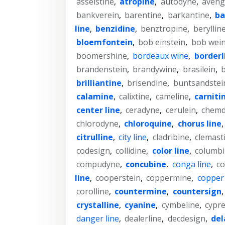
asselstine
,
atropine
,
autodyne
,
aveng
bankverein
,
barentine
,
barkantine
,
ba
line
,
benzidine
,
benztropine
,
beryllin
bloemfontein
,
bob einstein
,
bob wein
boomershine
,
bordeaux wine
,
borderl
brandenstein
,
brandywine
,
brasilein
,
b
brilliantine
,
brisendine
,
buntsandstei
calamine
,
calixtine
,
cameline
,
carniti
center line
,
ceradyne
,
cerulein
,
chemd
chlorodyne
,
chloroquine
,
chorus line
citrulline
,
city line
,
cladribine
,
clemast
codesign
,
collidine
,
color line
,
columb
compudyne
,
concubine
,
conga line
,
co
line
,
cooperstein
,
coppermine
,
copper
corolline
,
countermine
,
countersign
crystalline
,
cyanine
,
cymbeline
,
cypre
danger line
,
dealerline
,
decdesign
,
del