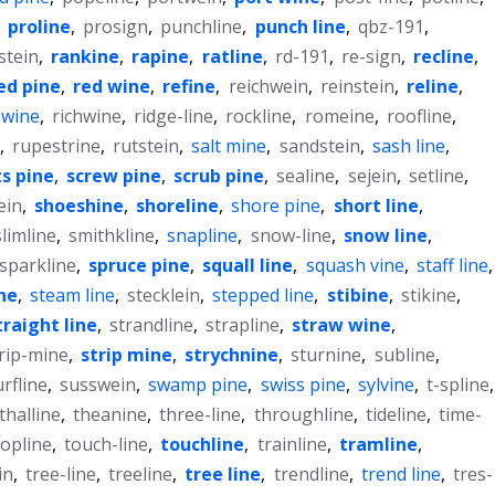
,
proline
,
prosign
,
punchline
,
punch line
,
qbz-191
,
stein
,
rankine
,
rapine
,
ratline
,
rd-191
,
re-sign
,
recline
,
ed pine
,
red wine
,
refine
,
reichwein
,
reinstein
,
reline
,
 wine
,
richwine
,
ridge-line
,
rockline
,
romeine
,
roofline
,
,
rupestrine
,
rutstein
,
salt mine
,
sandstein
,
sash line
,
ts pine
,
screw pine
,
scrub pine
,
sealine
,
sejein
,
setline
,
ein
,
shoeshine
,
shoreline
,
shore pine
,
short line
,
slimline
,
smithkline
,
snapline
,
snow-line
,
snow line
,
sparkline
,
spruce pine
,
squall line
,
squash vine
,
staff line
,
ine
,
steam line
,
stecklein
,
stepped line
,
stibine
,
stikine
,
traight line
,
strandline
,
strapline
,
straw wine
,
rip-mine
,
strip mine
,
strychnine
,
sturnine
,
subline
,
urfline
,
susswein
,
swamp pine
,
swiss pine
,
sylvine
,
t-spline
,
thalline
,
theanine
,
three-line
,
throughline
,
tideline
,
time-
topline
,
touch-line
,
touchline
,
trainline
,
tramline
,
in
,
tree-line
,
treeline
,
tree line
,
trendline
,
trend line
,
tres-