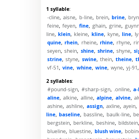
1 syllable
:
-cline
,
aisne
,
b-line
,
brein
,
brine
,
bry
feine
,
feyen
,
fine
,
ghain
,
grine
,
guyn
line
,
klein
,
kleine
,
kline
,
kyne
,
line
,
l
quine
,
rhein
,
rheine
,
rhine
,
rhyne
,
ri
seyen
,
shein
,
shine
,
shrine
,
shyne
,
s
strine
,
styne
,
swine
,
thein
,
theine
,
t
vf-51
,
vine
,
whine
,
wine
,
wyne
,
yj-91
2 syllables
:
#pound-sign
,
#sharp-sign
,
.online
,
a-
aline
,
alkine
,
alline
,
alpine
,
alvine
,
a
ashine
,
ashline
,
assign
,
axline
,
ayein
,
line
,
baseline
,
bassline
,
baulk-line
,
be
bergstein
,
berkline
,
beshine
,
bildstein
blueline
,
bluestine
,
blush wine
,
bobin