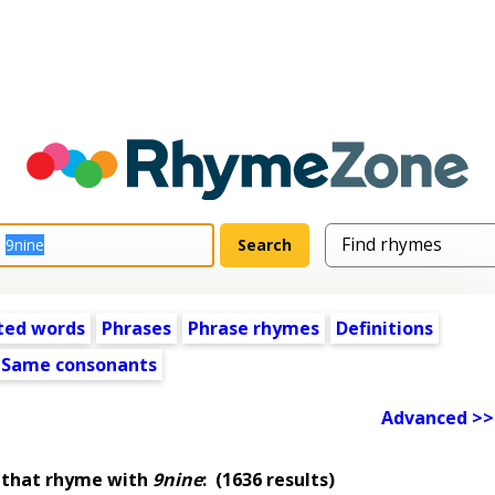
ted words
Phrases
Phrase rhymes
Definitions
Same consonants
Advanced >>
 that rhyme with
9nine
:
(1636 results)