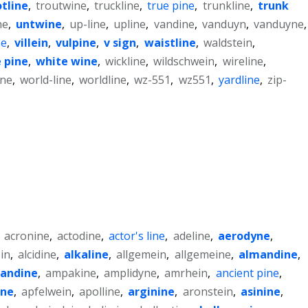
otline
,
troutwine
,
truckline
,
true pine
,
trunkline
,
trunk
ne
,
untwine
,
up-line
,
upline
,
vandine
,
vanduyn
,
vanduyne
,
ne
,
villein
,
vulpine
,
v sign
,
waistline
,
waldstein
,
 pine
,
white wine
,
wickline
,
wildschwein
,
wireline
,
ne
,
world-line
,
worldline
,
wz-551
,
wz551
,
yardline
,
zip-
,
acronine
,
actodine
,
actor's line
,
adeline
,
aerodyne
,
in
,
alcidine
,
alkaline
,
allgemein
,
allgemeine
,
almandine
,
andine
,
ampakine
,
amplidyne
,
amrhein
,
ancient pine
,
ine
,
apfelwein
,
apolline
,
arginine
,
aronstein
,
asinine
,