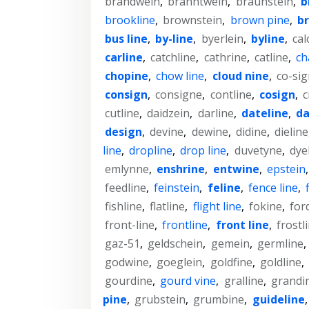
brandwein
,
branntwein
,
braunstein
,
b
brookline
,
brownstein
,
brown pine
,
br
bus line
,
by-line
,
byerlein
,
byline
,
cal
carline
,
catchline
,
cathrine
,
catline
,
ch
chopine
,
chow line
,
cloud nine
,
co-sig
consign
,
consigne
,
contline
,
cosign
,
c
cutline
,
daidzein
,
darline
,
dateline
,
da
design
,
devine
,
dewine
,
didine
,
dieline
line
,
dropline
,
drop line
,
duvetyne
,
dye
emlynne
,
enshrine
,
entwine
,
epstein
feedline
,
feinstein
,
feline
,
fence line
,
fishline
,
flatline
,
flight line
,
fokine
,
for
front-line
,
frontline
,
front line
,
frostl
gaz-51
,
geldschein
,
gemein
,
germline
,
godwine
,
goeglein
,
goldfine
,
goldline
,
gourdine
,
gourd vine
,
gralline
,
grandi
pine
,
grubstein
,
grumbine
,
guideline