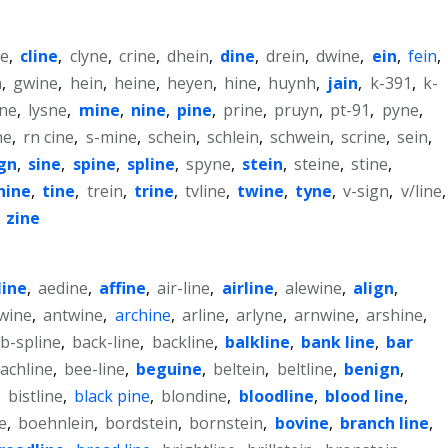
ne
,
cline
,
clyne
,
crine
,
dhein
,
dine
,
drein
,
dwine
,
ein
,
fein
,
n
,
gwine
,
hein
,
heine
,
heyen
,
hine
,
huynh
,
jain
,
k-391
,
k-
yne
,
lysne
,
mine
,
nine
,
pine
,
prine
,
pruyn
,
pt-91
,
pyne
,
ne
,
rn cine
,
s-mine
,
schein
,
schlein
,
schwein
,
scrine
,
sein
,
ign
,
sine
,
spine
,
spline
,
spyne
,
stein
,
steine
,
stine
,
hine
,
tine
,
trein
,
trine
,
tvline
,
twine
,
tyne
,
v-sign
,
v/line
,
,
zine
line
,
aedine
,
affine
,
air-line
,
airline
,
alewine
,
align
,
lwine
,
antwine
,
archine
,
arline
,
arlyne
,
arnwine
,
arshine
,
b-spline
,
back-line
,
backline
,
balkline
,
bank line
,
bar
achline
,
bee-line
,
beguine
,
beltein
,
beltline
,
benign
,
,
bistline
,
black pine
,
blondine
,
bloodline
,
blood line
,
e
,
boehnlein
,
bordstein
,
bornstein
,
bovine
,
branch line
,