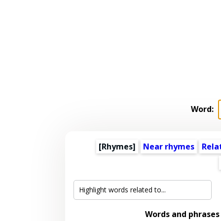
Word:
[Rhymes]
Near rhymes
Rela
Words and phrases