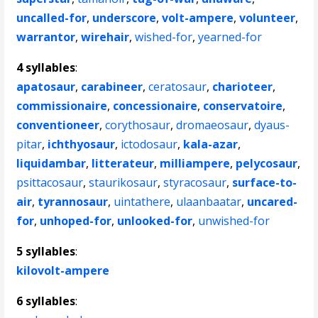
uncalled-for
,
underscore
,
volt-ampere
,
volunteer
,
warrantor
,
wirehair
,
wished-for
,
yearned-for
4 syllables
:
apatosaur
,
carabineer
,
ceratosaur
,
charioteer
,
commissionaire
,
concessionaire
,
conservatoire
,
conventioneer
,
corythosaur
,
dromaeosaur
,
dyaus-
pitar
,
ichthyosaur
,
ictodosaur
,
kala-azar
,
liquidambar
,
litterateur
,
milliampere
,
pelycosaur
,
psittacosaur
,
staurikosaur
,
styracosaur
,
surface-to-
air
,
tyrannosaur
,
uintathere
,
ulaanbaatar
,
uncared-
for
,
unhoped-for
,
unlooked-for
,
unwished-for
5 syllables
:
kilovolt-ampere
6 syllables
: