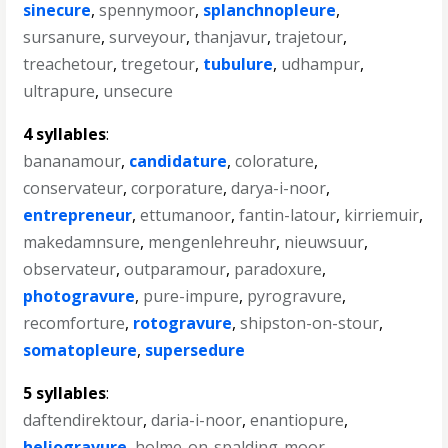
sinecure
,
spennymoor
,
splanchnopleure
,
sursanure
,
surveyour
,
thanjavur
,
trajetour
,
treachetour
,
tregetour
,
tubulure
,
udhampur
,
ultrapure
,
unsecure
4 syllables
:
bananamour
,
candidature
,
colorature
,
conservateur
,
corporature
,
darya-i-noor
,
entrepreneur
,
ettumanoor
,
fantin-latour
,
kirriemuir
,
makedamnsure
,
mengenlehreuhr
,
nieuwsuur
,
observateur
,
outparamour
,
paradoxure
,
photogravure
,
pure-impure
,
pyrogravure
,
recomforture
,
rotogravure
,
shipston-on-stour
,
somatopleure
,
supersedure
5 syllables
:
daftendirektour
,
daria-i-noor
,
enantiopure
,
heliogravure
,
holme-on-spalding-moor
,