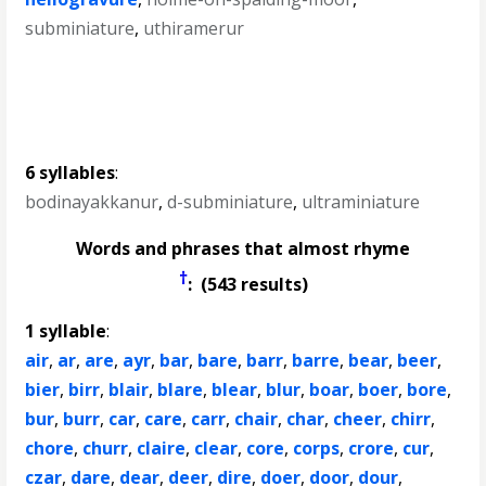
subminiature
,
uthiramerur
6 syllables
:
bodinayakkanur
,
d-subminiature
,
ultraminiature
Words and phrases that almost rhyme
†
: (543 results)
1 syllable
:
air
,
ar
,
are
,
ayr
,
bar
,
bare
,
barr
,
barre
,
bear
,
beer
,
bier
,
birr
,
blair
,
blare
,
blear
,
blur
,
boar
,
boer
,
bore
,
bur
,
burr
,
car
,
care
,
carr
,
chair
,
char
,
cheer
,
chirr
,
chore
,
churr
,
claire
,
clear
,
core
,
corps
,
crore
,
cur
,
czar
,
dare
,
dear
,
deer
,
dire
,
doer
,
door
,
dour
,