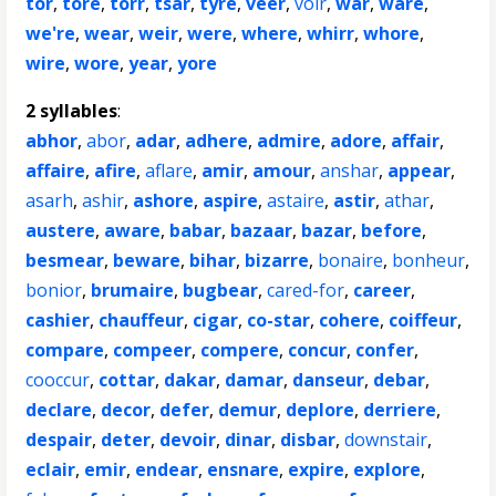
tor
,
tore
,
torr
,
tsar
,
tyre
,
veer
,
voir
,
war
,
ware
,
we're
,
wear
,
weir
,
were
,
where
,
whirr
,
whore
,
wire
,
wore
,
year
,
yore
2 syllables
:
abhor
,
abor
,
adar
,
adhere
,
admire
,
adore
,
affair
,
affaire
,
afire
,
aflare
,
amir
,
amour
,
anshar
,
appear
,
asarh
,
ashir
,
ashore
,
aspire
,
astaire
,
astir
,
athar
,
austere
,
aware
,
babar
,
bazaar
,
bazar
,
before
,
besmear
,
beware
,
bihar
,
bizarre
,
bonaire
,
bonheur
,
bonior
,
brumaire
,
bugbear
,
cared-for
,
career
,
cashier
,
chauffeur
,
cigar
,
co-star
,
cohere
,
coiffeur
,
compare
,
compeer
,
compere
,
concur
,
confer
,
cooccur
,
cottar
,
dakar
,
damar
,
danseur
,
debar
,
declare
,
decor
,
defer
,
demur
,
deplore
,
derriere
,
despair
,
deter
,
devoir
,
dinar
,
disbar
,
downstair
,
eclair
,
emir
,
endear
,
ensnare
,
expire
,
explore
,