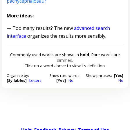
pachycephalosaur
More ideas:
— Too many results? The new
advanced search
interface
organizes the results more sensibly.
Commonly used words are shown in
bold
. Rare words are
dimmed
.
Click on a word above to view its definition.
Organize by:
Show rare words:
Show phrases:
[Yes]
[Syllables]
Letters
[Yes]
No
No