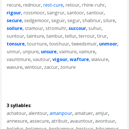
recure
,
rednour
,
rest-cure
,
retour
,
rhine-ruhr
,
rigour
,
rossmoor
,
sangrur
,
santoor
,
santour
,
secure
,
sedgemoor
,
seguir
,
segur
,
shabnur
,
silure
,
soilure
,
stamour
,
stromuhr
,
succour
,
suhur
,
suntour
,
tainture
,
tambur
,
tellur
,
terrour
,
tirur
,
tonsure
,
tournure
,
tovshuur
,
tweedsmuir
,
unmoor
,
unnur
,
unpure
,
unsure
,
vaimure
,
vamure
,
vauntmure
,
vautour
,
vigour
,
wafture
,
waivure
,
wavure
,
wintour
,
zaccur
,
zonure
3 syllables
:
achatour
,
alentour
,
amanpour
,
amatuer
,
amjur
,
annexure
,
assecure
,
atribuir
,
avauntour
,
avontuur
,
beladur
,
belamour
,
berhampur
,
bestuur
,
bikrampur
,