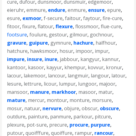
cure
,
dufour
,
dunsmoor
,
dunsmuir
,
edgemoor
,
eieruhr
,
emmure
,
endure
,
enmure
,
ensure
,
epure
,
esure
,
exmoor
,
f-secure
,
faitour
,
faytour
,
fire-cure
,
fitoor
,
fixure
,
flatour
,
flexure
,
flossmoor
,
flue-cure
,
footsure
,
foulure
,
gestour
,
gilmour
,
gochnour
,
gravure
,
guipure
,
gymnure
,
hachure
,
halfhour
,
hatchure
,
hawksmoor
,
hosur
,
impoor
,
impur
,
impure
,
insure
,
inure
,
jabbour
,
kangyur
,
kannur
,
kantoor
,
kasoor
,
kayyur
,
khempur
,
kovvur
,
kronur
,
lacour
,
lakemoor
,
lancour
,
langmuir
,
langour
,
latour
,
lesure
,
lettrure
,
licour
,
lumpur
,
lungoor
,
majoor
,
mansoor
,
manure
,
markhoor
,
masoor
,
matur
,
mature
,
mercur
,
montour
,
monture
,
morsure
,
mosur
,
natuur
,
nervure
,
objure
,
obscur
,
obscure
,
outdure
,
painture
,
panmure
,
parkour
,
pitcure
,
plexure
,
pot-sure
,
precure
,
procure
,
purpure
,
putour
,
quoifffure
,
quoiffure
,
rampur
,
rancour
,