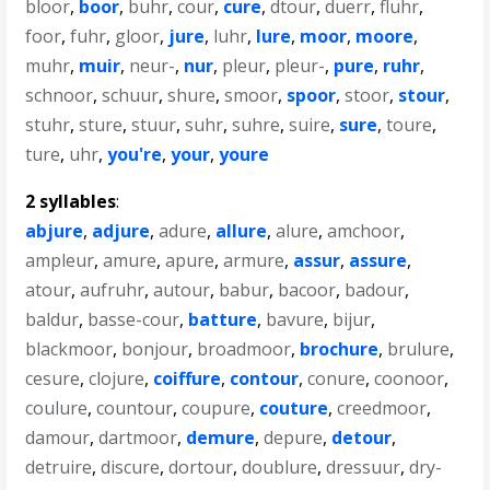
bloor
,
boor
,
buhr
,
cour
,
cure
,
dtour
,
duerr
,
fluhr
,
foor
,
fuhr
,
gloor
,
jure
,
luhr
,
lure
,
moor
,
moore
,
muhr
,
muir
,
neur-
,
nur
,
pleur
,
pleur-
,
pure
,
ruhr
,
schnoor
,
schuur
,
shure
,
smoor
,
spoor
,
stoor
,
stour
,
stuhr
,
sture
,
stuur
,
suhr
,
suhre
,
suire
,
sure
,
toure
,
ture
,
uhr
,
you're
,
your
,
youre
2 syllables
:
abjure
,
adjure
,
adure
,
allure
,
alure
,
amchoor
,
ampleur
,
amure
,
apure
,
armure
,
assur
,
assure
,
atour
,
aufruhr
,
autour
,
babur
,
bacoor
,
badour
,
baldur
,
basse-cour
,
batture
,
bavure
,
bijur
,
blackmoor
,
bonjour
,
broadmoor
,
brochure
,
brulure
,
cesure
,
clojure
,
coiffure
,
contour
,
conure
,
coonoor
,
coulure
,
countour
,
coupure
,
couture
,
creedmoor
,
damour
,
dartmoor
,
demure
,
depure
,
detour
,
detruire
,
discure
,
dortour
,
doublure
,
dressuur
,
dry-