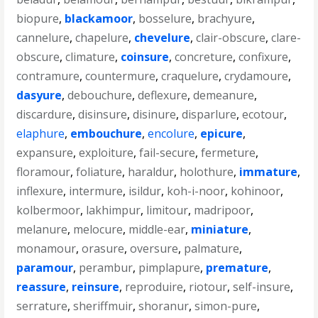
biopure
,
blackamoor
,
bosselure
,
brachyure
,
cannelure
,
chapelure
,
chevelure
,
clair-obscure
,
clare-
obscure
,
climature
,
coinsure
,
concreture
,
confixure
,
contramure
,
countermure
,
craquelure
,
crydamoure
,
dasyure
,
debouchure
,
deflexure
,
demeanure
,
discardure
,
disinsure
,
disinure
,
disparlure
,
ecotour
,
elaphure
,
embouchure
,
encolure
,
epicure
,
expansure
,
exploiture
,
fail-secure
,
fermeture
,
floramour
,
foliature
,
haraldur
,
holothure
,
immature
,
inflexure
,
intermure
,
isildur
,
koh-i-noor
,
kohinoor
,
kolbermoor
,
lakhimpur
,
limitour
,
madripoor
,
melanure
,
melocure
,
middle-ear
,
miniature
,
monamour
,
orasure
,
oversure
,
palmature
,
paramour
,
perambur
,
pimplapure
,
premature
,
reassure
,
reinsure
,
reproduire
,
riotour
,
self-insure
,
serrature
,
sheriffmuir
,
shoranur
,
simon-pure
,