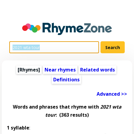
[Rhymes]
Near rhymes
Related words
Definitions
Advanced >>
Words and phrases that rhyme with
2021 wta
tour
:
(363 results)
1 syllable
: