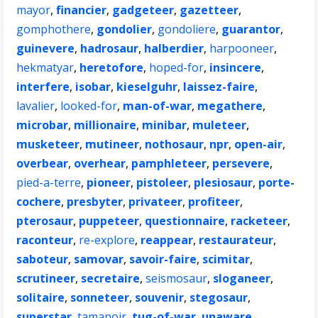
mayor
,
financier
,
gadgeteer
,
gazetteer
,
gomphothere
,
gondolier
,
gondoliere
,
guarantor
,
guinevere
,
hadrosaur
,
halberdier
,
harpooneer
,
hekmatyar
,
heretofore
,
hoped-for
,
insincere
,
interfere
,
isobar
,
kieselguhr
,
laissez-faire
,
lavalier
,
looked-for
,
man-of-war
,
megathere
,
microbar
,
millionaire
,
minibar
,
muleteer
,
musketeer
,
mutineer
,
nothosaur
,
npr
,
open-air
,
overbear
,
overhear
,
pamphleteer
,
persevere
,
pied-a-terre
,
pioneer
,
pistoleer
,
plesiosaur
,
porte-
cochere
,
presbyter
,
privateer
,
profiteer
,
pterosaur
,
puppeteer
,
questionnaire
,
racketeer
,
raconteur
,
re-explore
,
reappear
,
restaurateur
,
saboteur
,
samovar
,
savoir-faire
,
scimitar
,
scrutineer
,
secretaire
,
seismosaur
,
sloganeer
,
solitaire
,
sonneteer
,
souvenir
,
stegosaur
,
superstar
,
tamanoir
,
tug-of-war
,
unaware
,