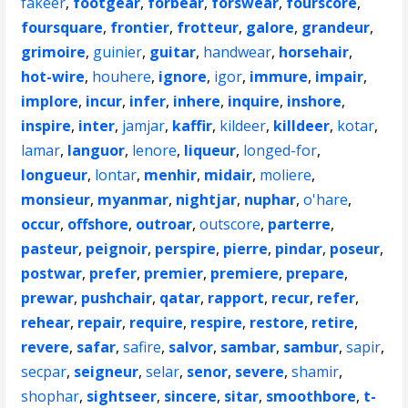
fakeer
,
footgear
,
forbear
,
forswear
,
fourscore
,
foursquare
,
frontier
,
frotteur
,
galore
,
grandeur
,
grimoire
,
guinier
,
guitar
,
handwear
,
horsehair
,
hot-wire
,
houhere
,
ignore
,
igor
,
immure
,
impair
,
implore
,
incur
,
infer
,
inhere
,
inquire
,
inshore
,
inspire
,
inter
,
jamjar
,
kaffir
,
kildeer
,
killdeer
,
kotar
,
lamar
,
languor
,
lenore
,
liqueur
,
longed-for
,
longueur
,
lontar
,
menhir
,
midair
,
moliere
,
monsieur
,
myanmar
,
nightjar
,
nuphar
,
o'hare
,
occur
,
offshore
,
outroar
,
outscore
,
parterre
,
pasteur
,
peignoir
,
perspire
,
pierre
,
pindar
,
poseur
,
postwar
,
prefer
,
premier
,
premiere
,
prepare
,
prewar
,
pushchair
,
qatar
,
rapport
,
recur
,
refer
,
rehear
,
repair
,
require
,
respire
,
restore
,
retire
,
revere
,
safar
,
safire
,
salvor
,
sambar
,
sambur
,
sapir
,
secpar
,
seigneur
,
selar
,
senor
,
severe
,
shamir
,
shophar
,
sightseer
,
sincere
,
sitar
,
smoothbore
,
t-