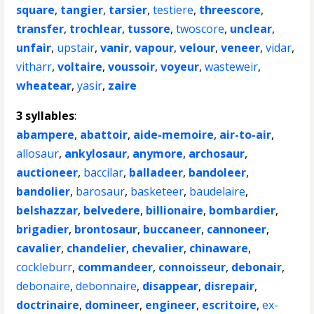
square
,
tangier
,
tarsier
,
testiere
,
threescore
,
transfer
,
trochlear
,
tussore
,
twoscore
,
unclear
,
unfair
,
upstair
,
vanir
,
vapour
,
velour
,
veneer
,
vidar
,
vitharr
,
voltaire
,
voussoir
,
voyeur
,
wasteweir
,
wheatear
,
yasir
,
zaire
3 syllables
:
abampere
,
abattoir
,
aide-memoire
,
air-to-air
,
allosaur
,
ankylosaur
,
anymore
,
archosaur
,
auctioneer
,
baccilar
,
balladeer
,
bandoleer
,
bandolier
,
barosaur
,
basketeer
,
baudelaire
,
belshazzar
,
belvedere
,
billionaire
,
bombardier
,
brigadier
,
brontosaur
,
buccaneer
,
cannoneer
,
cavalier
,
chandelier
,
chevalier
,
chinaware
,
cockleburr
,
commandeer
,
connoisseur
,
debonair
,
debonaire
,
debonnaire
,
disappear
,
disrepair
,
doctrinaire
,
domineer
,
engineer
,
escritoire
,
ex-