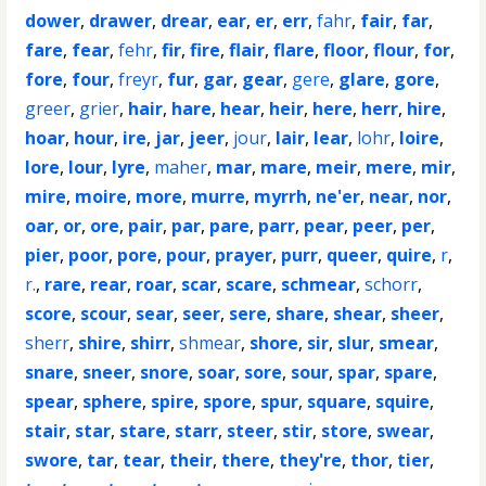
dower
,
drawer
,
drear
,
ear
,
er
,
err
,
fahr
,
fair
,
far
,
fare
,
fear
,
fehr
,
fir
,
fire
,
flair
,
flare
,
floor
,
flour
,
for
,
fore
,
four
,
freyr
,
fur
,
gar
,
gear
,
gere
,
glare
,
gore
,
greer
,
grier
,
hair
,
hare
,
hear
,
heir
,
here
,
herr
,
hire
,
hoar
,
hour
,
ire
,
jar
,
jeer
,
jour
,
lair
,
lear
,
lohr
,
loire
,
lore
,
lour
,
lyre
,
maher
,
mar
,
mare
,
meir
,
mere
,
mir
,
mire
,
moire
,
more
,
murre
,
myrrh
,
ne'er
,
near
,
nor
,
oar
,
or
,
ore
,
pair
,
par
,
pare
,
parr
,
pear
,
peer
,
per
,
pier
,
poor
,
pore
,
pour
,
prayer
,
purr
,
queer
,
quire
,
r
,
r.
,
rare
,
rear
,
roar
,
scar
,
scare
,
schmear
,
schorr
,
score
,
scour
,
sear
,
seer
,
sere
,
share
,
shear
,
sheer
,
sherr
,
shire
,
shirr
,
shmear
,
shore
,
sir
,
slur
,
smear
,
snare
,
sneer
,
snore
,
soar
,
sore
,
sour
,
spar
,
spare
,
spear
,
sphere
,
spire
,
spore
,
spur
,
square
,
squire
,
stair
,
star
,
stare
,
starr
,
steer
,
stir
,
store
,
swear
,
swore
,
tar
,
tear
,
their
,
there
,
they're
,
thor
,
tier
,