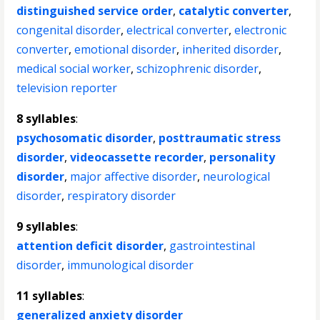
distinguished service order
,
catalytic converter
,
congenital disorder
,
electrical converter
,
electronic
converter
,
emotional disorder
,
inherited disorder
,
medical social worker
,
schizophrenic disorder
,
television reporter
8 syllables
:
psychosomatic disorder
,
posttraumatic stress
disorder
,
videocassette recorder
,
personality
disorder
,
major affective disorder
,
neurological
disorder
,
respiratory disorder
9 syllables
:
attention deficit disorder
,
gastrointestinal
disorder
,
immunological disorder
11 syllables
:
generalized anxiety disorder