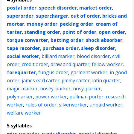
postal order
,
speech disorder
,
market order
,
superorder
,
supercharger
,
out of order
,
bricks and
mortar
,
money order
,
pecking order
,
cream of
tartar
,
standing order
,
point of order
,
open order
,
torque converter
,
batting order
,
shock absorber
,
tape recorder
,
purchase order
,
sleep disorder
,
social worker
,
billiard marker
,
blood disorder
,
civil
order
,
credit order
,
draw and quarter
,
fellow worker
,
forequarter
,
fungus order
,
garment worker
,
in good
order
,
james earl carter
,
jimmy carter
,
latin quarter
,
magic marker
,
nosey-parker
,
nosy-parker
,
polymarker
,
power worker
,
pullman porter
,
research
worker
,
rules of order
,
silverworker
,
unpaid worker
,
welfare worker
5 syllables
:
wire recorder
,
panic disorder
,
mental disorder
,