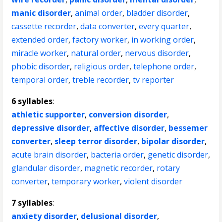
manic disorder
,
animal order
,
bladder disorder
,
cassette recorder
,
data converter
,
every quarter
,
extended order
,
factory worker
,
in working order
,
miracle worker
,
natural order
,
nervous disorder
,
phobic disorder
,
religious order
,
telephone order
,
temporal order
,
treble recorder
,
tv reporter
6 syllables
:
athletic supporter
,
conversion disorder
,
depressive disorder
,
affective disorder
,
bessemer
converter
,
sleep terror disorder
,
bipolar disorder
,
acute brain disorder
,
bacteria order
,
genetic disorder
,
glandular disorder
,
magnetic recorder
,
rotary
converter
,
temporary worker
,
violent disorder
7 syllables
:
anxiety disorder
,
delusional disorder
,