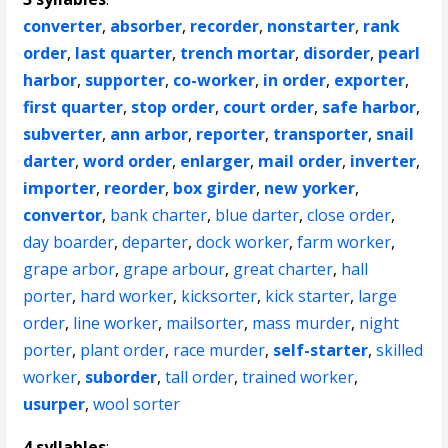
converter
,
absorber
,
recorder
,
nonstarter
,
rank
order
,
last quarter
,
trench mortar
,
disorder
,
pearl
harbor
,
supporter
,
co-worker
,
in order
,
exporter
,
first quarter
,
stop order
,
court order
,
safe harbor
,
subverter
,
ann arbor
,
reporter
,
transporter
,
snail
darter
,
word order
,
enlarger
,
mail order
,
inverter
,
importer
,
reorder
,
box girder
,
new yorker
,
convertor
,
bank charter
,
blue darter
,
close order
,
day boarder
,
departer
,
dock worker
,
farm worker
,
grape arbor
,
grape arbour
,
great charter
,
hall
porter
,
hard worker
,
kicksorter
,
kick starter
,
large
order
,
line worker
,
mailsorter
,
mass murder
,
night
porter
,
plant order
,
race murder
,
self-starter
,
skilled
worker
,
suborder
,
tall order
,
trained worker
,
usurper
,
wool sorter
4 syllables
: