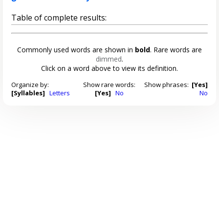
Table of complete results:
Commonly used words are shown in
bold
. Rare words are
dimmed
.
Click on a word above to view its definition.
Organize by:
Show rare words:
Show phrases:
[Yes]
[Syllables]
Letters
[Yes]
No
No