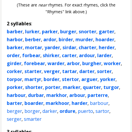
(These are
near
rhymes. For exact rhymes, click the
"Rhymes" link above.)
2 syllables
:
barber
,
lurker
,
parker
,
burger
,
snorter
,
garter
,
harbor
,
berber
,
ardor
,
birder
,
murder
,
hoarder
,
barker
,
mortar
,
yarder
,
sirdar
,
charter
,
herder
,
order
,
forbear
,
shirker
,
carter
,
ardour
,
larder
,
girder
,
forebear
,
warder
,
arbor
,
burgher
,
worker
,
corker
,
starter
,
verger
,
tartar
,
darter
,
sorter
,
torpor
,
martyr
,
border
,
stertor
,
arguer
,
yorker
,
porker
,
shorter
,
porter
,
marker
,
quarter
,
turgor
,
harbour
,
durbar
,
markhor
,
arbour
,
parterre
,
barter
,
boarder
,
markhoor
,
harder
,
barbour
,
berger
,
borger
,
darker
,
ordure
,
puerto
,
sartor
,
serger
,
smarter
3 syllables
: