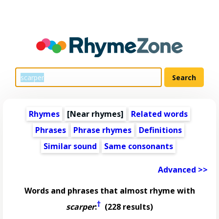
Rhymes
[Near rhymes]
Related words
Phrases
Phrase rhymes
Definitions
Similar sound
Same consonants
Advanced >>
Words and phrases that almost rhyme with
†
scarper
:
(228 results)