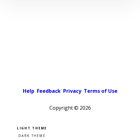
Help
Feedback
Privacy
Terms of Use
Copyright ©
2026
Pick a color scheme
Light theme
Dark theme