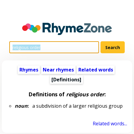
Rhymes
Near rhymes
Related words
[Definitions]
Definitions of
religious order
:
noun
:
a subdivision of a larger religious group
Related words...