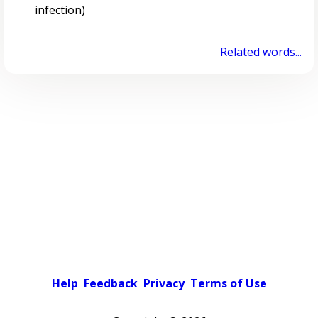
infection)
Related words...
Help
Feedback
Privacy
Terms of Use