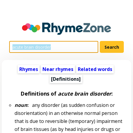
Rhymes
Near rhymes
Related words
[Definitions]
Definitions of
acute brain disorder
:
noun
:
any disorder (as sudden confusion or
disorientation) in an otherwise normal person
that is due to reversible (temporary) impairment
of brain tissues (as by head injuries or drugs or