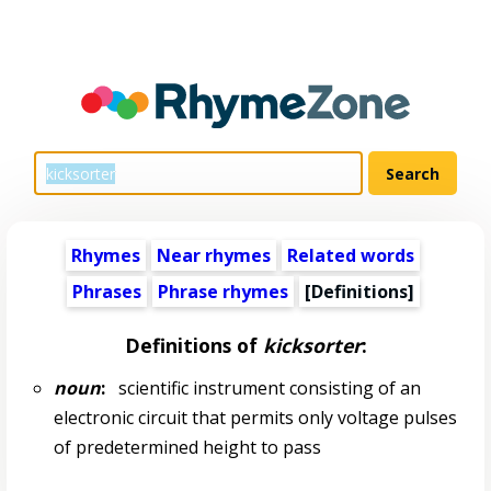
Rhymes
Near rhymes
Related words
Phrases
Phrase rhymes
[Definitions]
Definitions of
kicksorter
:
noun
:
scientific instrument consisting of an
electronic circuit that permits only voltage pulses
of predetermined height to pass