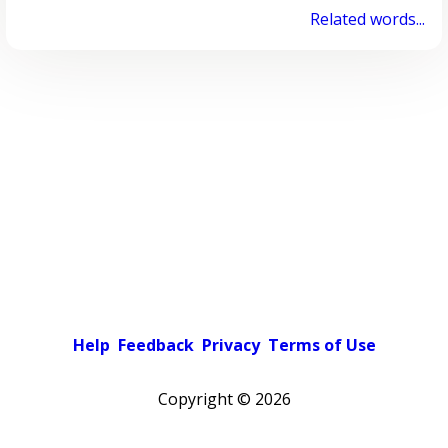
Related words...
Help
Feedback
Privacy
Terms of Use
Copyright ©
2026