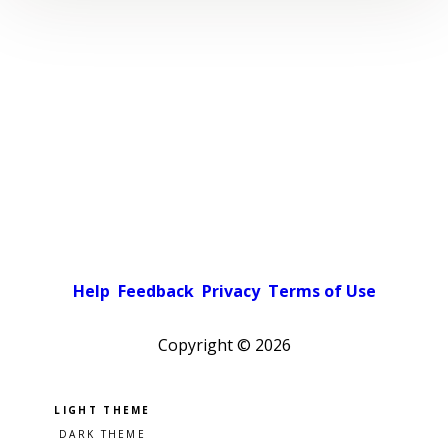
Help
Feedback
Privacy
Terms of Use
Copyright ©
2026
Pick a color scheme
Light theme
Dark theme