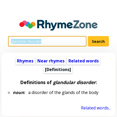
Rhymes
Near rhymes
Related words
[Definitions]
Definitions of
glandular disorder
:
noun
:
a disorder of the glands of the body
Related words...