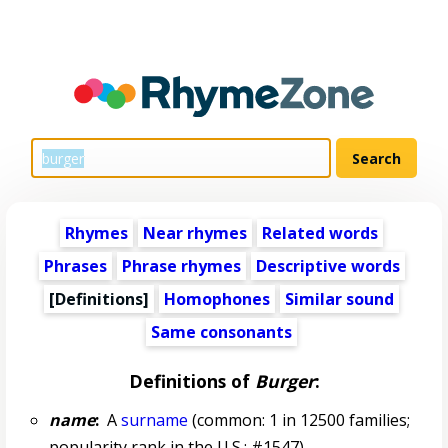
Rhymes
Near rhymes
Related words
Phrases
Phrase rhymes
Descriptive words
[Definitions]
Homophones
Similar sound
Same consonants
Definitions of
Burger
:
name
:
A
surname
(common: 1 in 12500 families;
popularity rank in the U.S.: #1547)