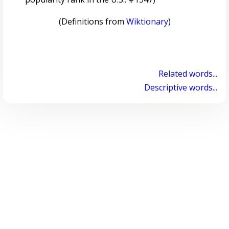
(Definitions from
Wiktionary
)
Related words...
Descriptive words...