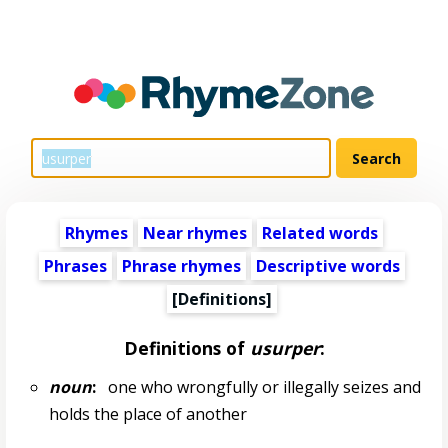
Rhymes
Near rhymes
Related words
Phrases
Phrase rhymes
Descriptive words
[Definitions]
Definitions of
usurper
:
noun
:
one who wrongfully or illegally seizes and
holds the place of another