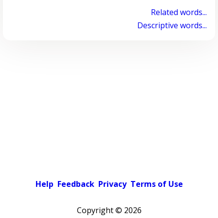
Related words...
Descriptive words...
Help
Feedback
Privacy
Terms of Use
Copyright ©
2026