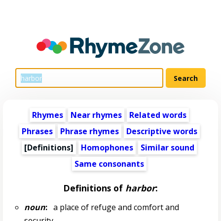
Rhymes
Near rhymes
Related words
Phrases
Phrase rhymes
Descriptive words
[Definitions]
Homophones
Similar sound
Same consonants
Definitions of
harbor
:
noun
:
a place of refuge and comfort and
security