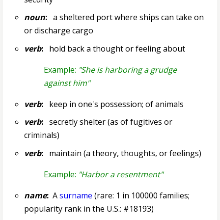
noun
:
a sheltered port where ships can take on
or discharge cargo
verb
:
hold back a thought or feeling about
Example:
"She is harboring a grudge
against him"
verb
:
keep in one's possession; of animals
verb
:
secretly shelter (as of fugitives or
criminals)
verb
:
maintain (a theory, thoughts, or feelings)
Example:
"Harbor a resentment"
name
:
A
surname
(rare: 1 in 100000 families;
popularity rank in the U.S.: #18193)