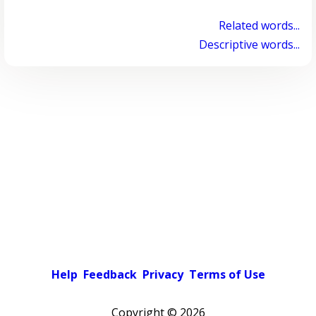
Related words...
Descriptive words...
Help
Feedback
Privacy
Terms of Use
Copyright ©
2026