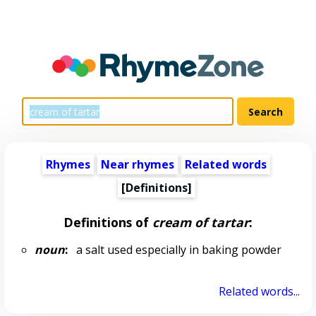
Rhymes
Near rhymes
Related words
[Definitions]
Definitions of
cream of tartar
:
noun
:
a salt used especially in baking powder
Related words...