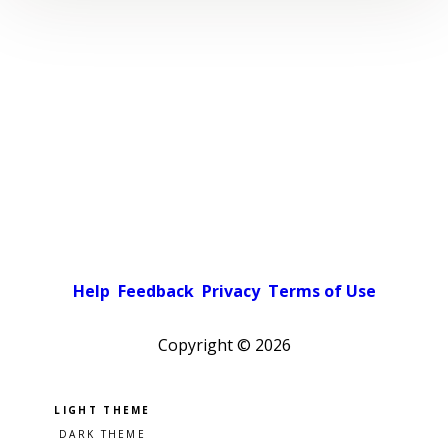
Help
Feedback
Privacy
Terms of Use
Copyright ©
2026
Pick a color scheme
Light theme
Dark theme