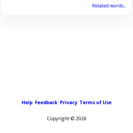
Related words...
Help
Feedback
Privacy
Terms of Use
Copyright ©
2026