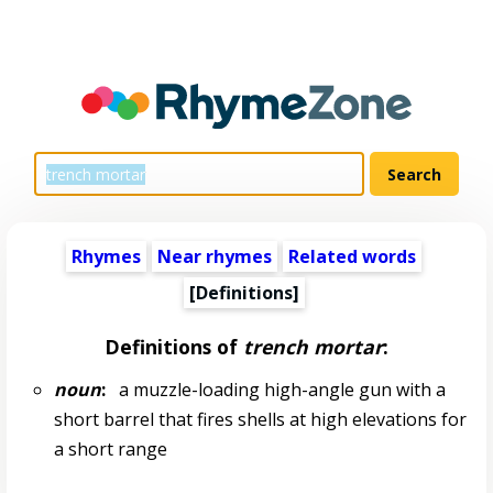
Rhymes
Near rhymes
Related words
[Definitions]
Definitions of
trench mortar
:
noun
:
a muzzle-loading high-angle gun with a
short barrel that fires shells at high elevations for
a short range