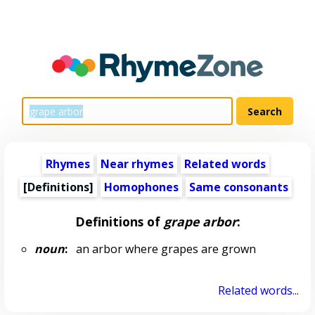
Rhymes
Near rhymes
Related words
[Definitions]
Homophones
Same consonants
Definitions of
grape arbor
:
noun
:
an arbor where grapes are grown
Related words...