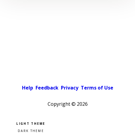
Help
Feedback
Privacy
Terms of Use
Copyright ©
2026
Pick a color scheme
Light theme
Dark theme