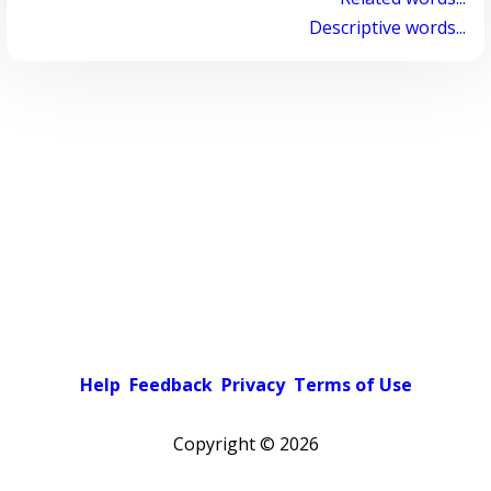
Descriptive words...
Help
Feedback
Privacy
Terms of Use
Copyright ©
2026