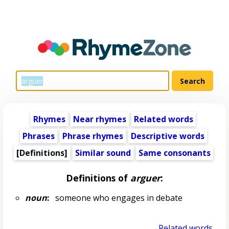
Rhymes
Near rhymes
Related words
Phrases
Phrase rhymes
Descriptive words
[Definitions]
Similar sound
Same consonants
Definitions of
arguer
:
noun
:
someone who engages in debate
Related words...