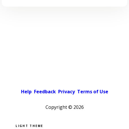
Help
Feedback
Privacy
Terms of Use
Copyright ©
2026
Pick a color scheme
Light theme