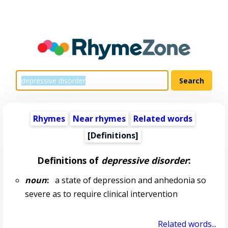
Rhymes
Near rhymes
Related words
[Definitions]
Definitions of
depressive disorder
:
noun
:
a state of depression and anhedonia so
severe as to require clinical intervention
Related words...