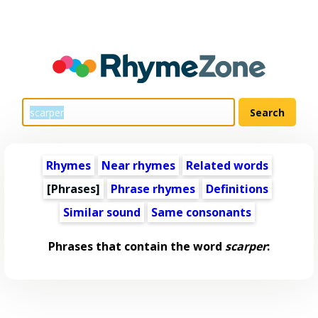
Rhymes
Near rhymes
Related words
[Phrases]
Phrase rhymes
Definitions
Similar sound
Same consonants
Phrases that contain the word
scarper
: