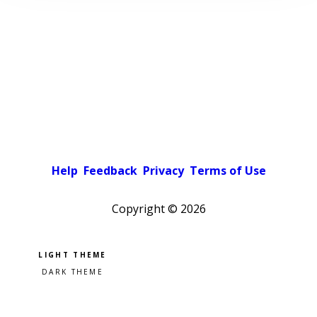
Help
Feedback
Privacy
Terms of Use
Copyright ©
2026
Pick a color scheme
Light theme
Dark theme