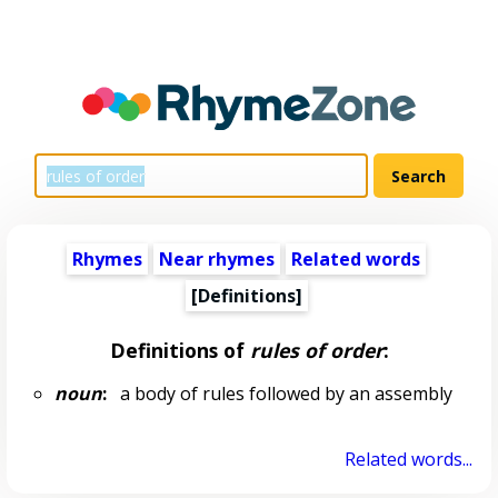
Rhymes
Near rhymes
Related words
[Definitions]
Definitions of
rules of order
:
noun
:
a body of rules followed by an assembly
Related words...