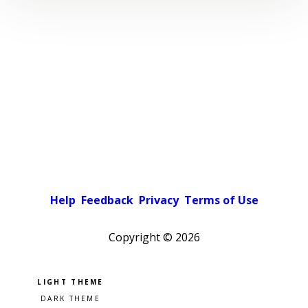
Help
Feedback
Privacy
Terms of Use
Copyright ©
2026
Pick a color scheme
Light theme
Dark theme