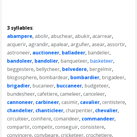
3 syllables
:
abampere
,
abolir
,
abuchear
,
abukir
,
acarrear
,
acquerir
,
agrandir
,
apalear
,
argufier
,
asear
,
assortir
,
astroneer
,
auctioneer
,
balladeer
,
bandelier
,
bandoleer
,
bandolier
,
banqueteer
,
basketeer
,
beggestere
,
bellycheer
,
belvedere
,
bergelmir
,
blogosphere
,
bombardear
,
bombardier
,
brigadeer
,
brigadier
,
bucaneer
,
buccaneer
,
budgeteer
,
bundesheer
,
cafetiere
,
cameleer
,
canceleer
,
cannoneer
,
carbineer
,
casimir
,
cavalier
,
centistere
,
chandelier
,
chanticleer
,
charpentier
,
chevalier
,
circuiteer
,
coinhere
,
comandeer
,
commandeer
,
compartir
,
competir
,
conseguir
,
consistere
,
convincere
,
conybeare
,
cricketeer
,
crochetiere
,