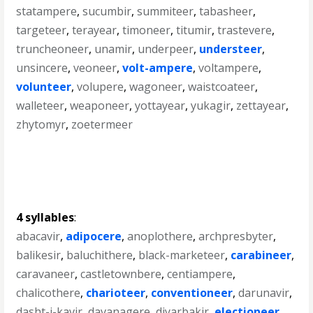
statampere
,
sucumbir
,
summiteer
,
tabasheer
,
targeteer
,
terayear
,
timoneer
,
titumir
,
trastevere
,
truncheoneer
,
unamir
,
underpeer
,
understeer
,
unsincere
,
veoneer
,
volt-ampere
,
voltampere
,
volunteer
,
volupere
,
wagoneer
,
waistcoateer
,
walleteer
,
weaponeer
,
yottayear
,
yukagir
,
zettayear
,
zhytomyr
,
zoetermeer
4 syllables
:
abacavir
,
adipocere
,
anoplothere
,
archpresbyter
,
balikesir
,
baluchithere
,
black-marketeer
,
carabineer
,
caravaneer
,
castletownbere
,
centiampere
,
chalicothere
,
charioteer
,
conventioneer
,
darunavir
,
dasht-i-kavir
,
davanagere
,
diyarbakir
,
electioneer
,