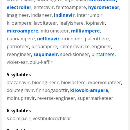
electrolier
,
entecavir
,
femtoampere
,
hydrometeor
,
imagineer
,
indianeer
,
indinavir
,
interrumpir
,
kiloampere
,
lavoltateer
,
leafyishere
,
lopinavir
,
microampere
,
micrometeor
,
milliampere
,
nanoampere
,
nelfinavir
,
orienteer
,
paleothere
,
patrioteer
,
picoampere
,
raltegravir
,
re-engineer
,
reengineer
,
saquinavir
,
specksioneer
,
uintathere
,
violet-ear
,
zulu-kaffir
5 syllables
:
atazanavir
,
bioengineer
,
bioisostere
,
cybervolunteer
,
dolutegravir
,
finnbogadottir
,
kilovolt-ampere
,
molnupiravir
,
reverse-engineer
,
supermarketeer
6 syllables
:
s.c.a.m.p.e.r
,
vestibulocochlear