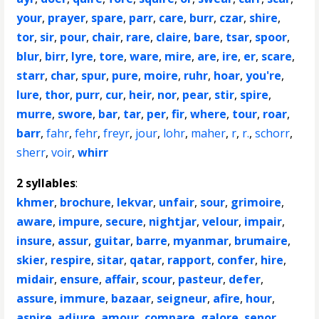
your
,
prayer
,
spare
,
parr
,
care
,
burr
,
czar
,
shire
,
tor
,
sir
,
pour
,
chair
,
rare
,
claire
,
bare
,
tsar
,
spoor
,
blur
,
birr
,
lyre
,
tore
,
ware
,
mire
,
are
,
ire
,
er
,
scare
,
starr
,
char
,
spur
,
pure
,
moire
,
ruhr
,
hoar
,
you're
,
lure
,
thor
,
purr
,
cur
,
heir
,
nor
,
pear
,
stir
,
spire
,
murre
,
swore
,
bar
,
tar
,
per
,
fir
,
where
,
tour
,
roar
,
barr
,
fahr
,
fehr
,
freyr
,
jour
,
lohr
,
maher
,
r
,
r.
,
schorr
,
sherr
,
voir
,
whirr
2 syllables
:
khmer
,
brochure
,
lekvar
,
unfair
,
sour
,
grimoire
,
aware
,
impure
,
secure
,
nightjar
,
velour
,
impair
,
insure
,
assur
,
guitar
,
barre
,
myanmar
,
brumaire
,
skier
,
respire
,
sitar
,
qatar
,
rapport
,
confer
,
hire
,
midair
,
ensure
,
affair
,
scour
,
pasteur
,
defer
,
assure
,
immure
,
bazaar
,
seigneur
,
afire
,
hour
,
aspire
,
adjure
,
amour
,
compare
,
galore
,
senor
,