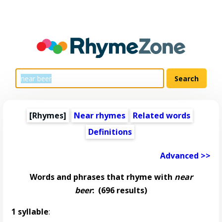
[Rhymes]
Near rhymes
Related words
Definitions
Advanced >>
Words and phrases that rhyme with
near
beer
:
(696 results)
1 syllable
: