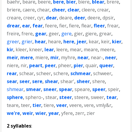
baehr
,
beare
,
beere
,
bere
,
bier
,
biere
,
blear
,
brere
,
briere
,
caere
,
chear
,
cheer
,
clear
,
cleere
,
crear
,
creare
,
creer
,
cyr
,
dear
,
deare
,
deer
,
deere
,
dpsir
,
drear
,
ear
,
fear
,
feere
,
fier
,
fiere
,
flear
,
fleer
,
frear
,
freire
,
frere
,
gear
,
geer
,
gere
,
gier
,
giere
,
grear
,
greer
,
grier
,
hear
,
heare
,
here
,
jeer
,
kear
,
keir
,
kier
,
kir
,
kleer
,
kneer
,
lear
,
leere
,
mear
,
meare
,
meere
,
meir
,
mere
,
miere
,
mir
,
myhre
,
near
,
near-
,
neer
,
niere
,
nir
,
peart
,
peer
,
pheer
,
pier
,
quair
,
queer
,
rear
,
schear
,
scheer
,
schere
,
schmear
,
schweer
,
sear
,
seer
,
sere
,
shear
,
shear'
,
sheer
,
shere
,
shmear
,
smear
,
sneer
,
spear
,
speare
,
speer
,
speir
,
sphere
,
sphero-
,
stear
,
steer
,
steere
,
sweer
,
tear
,
teare
,
teer
,
tier
,
tiere
,
veer
,
veere
,
vere
,
vmly&r
,
we're
,
weir
,
wier
,
year
,
yfere
,
zerr
,
zier
2 syllables
: