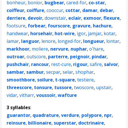
bonheur
,
bonior
,
bugbear
,
cared-for
,
co-star
,
coiffeur
,
coiffure
,
cooccur
,
cottar
,
damar
,
debar
,
derriere
,
devoir
,
downstair
,
eclair
,
exmoor
,
flexure
,
footsure
,
forbear
,
fourscore
,
gravure
,
hachure
,
handwear
,
horsehair
,
hot-wire
,
igor
,
jamjar
,
kotar
,
lamar
,
languor
,
lenore
,
longed-for
,
longueur
,
lontar
,
markhoor
,
moliere
,
nervure
,
nuphar
,
o'hare
,
outroar
,
outscore
,
parterre
,
peignoir
,
pindar
,
pushchair
,
rancour
,
rest-cure
,
rigour
,
safire
,
salvor
,
sambar
,
sambur
,
secpar
,
selar
,
shophar
,
smoothbore
,
soilure
,
t-square
,
testiere
,
threescore
,
tonsure
,
tussore
,
twoscore
,
upstair
,
vidar
,
vitharr
,
voussoir
,
wafture
3 syllables
:
guarantor
,
quadrature
,
verdure
,
polypore
,
npr
,
reinsure
,
billionaire
,
superstar
,
doctrinaire
,