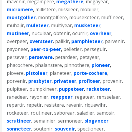
mavenir
,
megampere
,
megathere
,
megayear
,
micromere
,
millistere
,
missileer
,
mobilier
,
montgolfier
,
montgolfiere
,
mouseketeer
,
muffineer
,
muhajir
,
muleteer
,
multiyear
,
musketeer
,
mutineer
,
nuculear
,
obtenir
,
ocurrir
,
overhear
,
overpeer
,
oversteer
,
palikir
,
pamphleteer
,
parvenir
,
payoneer
,
peer-to-peer
,
pelletier
,
perseguir
,
persever
,
persevere
,
petardeer
,
petayear
,
phacochere
,
phalanstere
,
pinnothere
,
pioneer
,
piovere
,
pistoleer
,
planeteer
,
porte-cochere
,
porvenir
,
presbyter
,
privateer
,
profiteer
,
provenir
,
pulpiteer
,
pumpkineer
,
puppeteer
,
racketeer
,
ranedeer
,
rayonier
,
reappear
,
regatear
,
rensselaer
,
repartir
,
repetir
,
resistere
,
revenir
,
riquewihr
,
rocketeer
,
routineer
,
saborear
,
saladier
,
samosir
,
scrutineer
,
semainier
,
sermoneer
,
sloganeer
,
sonneteer
,
soutenir
,
souvenir
,
spectioneer
,