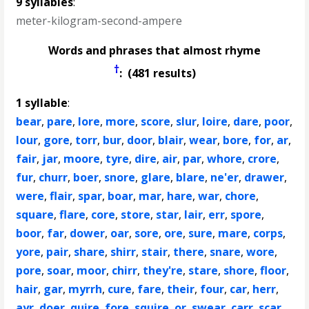
9 syllables
:
meter-kilogram-second-ampere
Words and phrases that almost rhyme
†
: (481 results)
1 syllable
:
bear
,
pare
,
lore
,
more
,
score
,
slur
,
loire
,
dare
,
poor
,
lour
,
gore
,
torr
,
bur
,
door
,
blair
,
wear
,
bore
,
for
,
ar
,
fair
,
jar
,
moore
,
tyre
,
dire
,
air
,
par
,
whore
,
crore
,
fur
,
churr
,
boer
,
snore
,
glare
,
blare
,
ne'er
,
drawer
,
were
,
flair
,
spar
,
boar
,
mar
,
hare
,
war
,
chore
,
square
,
flare
,
core
,
store
,
star
,
lair
,
err
,
spore
,
boor
,
far
,
dower
,
oar
,
sore
,
ore
,
sure
,
mare
,
corps
,
yore
,
pair
,
share
,
shirr
,
stair
,
there
,
snare
,
wore
,
pore
,
soar
,
moor
,
chirr
,
they're
,
stare
,
shore
,
floor
,
hair
,
gar
,
myrrh
,
cure
,
fare
,
their
,
four
,
car
,
herr
,
ayr
,
doer
,
quire
,
fore
,
squire
,
or
,
swear
,
carr
,
scar
,