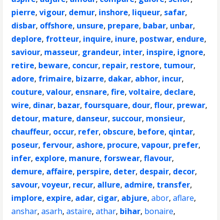
pierre
,
vigour
,
demur
,
inshore
,
liqueur
,
safar
,
disbar
,
offshore
,
unsure
,
prepare
,
babar
,
unbar
,
deplore
,
frotteur
,
inquire
,
inure
,
postwar
,
endure
,
saviour
,
masseur
,
grandeur
,
inter
,
inspire
,
ignore
,
retire
,
beware
,
concur
,
repair
,
restore
,
tumour
,
adore
,
frimaire
,
bizarre
,
dakar
,
abhor
,
incur
,
couture
,
valour
,
ensnare
,
fire
,
voltaire
,
declare
,
wire
,
dinar
,
bazar
,
foursquare
,
dour
,
flour
,
prewar
,
detour
,
mature
,
danseur
,
succour
,
monsieur
,
chauffeur
,
occur
,
refer
,
obscure
,
before
,
qintar
,
poseur
,
fervour
,
ashore
,
procure
,
vapour
,
prefer
,
infer
,
explore
,
manure
,
forswear
,
flavour
,
demure
,
affaire
,
perspire
,
deter
,
despair
,
decor
,
savour
,
voyeur
,
recur
,
allure
,
admire
,
transfer
,
implore
,
expire
,
adar
,
cigar
,
abjure
,
abor
,
aflare
,
anshar
,
asarh
,
astaire
,
athar
,
bihar
,
bonaire
,