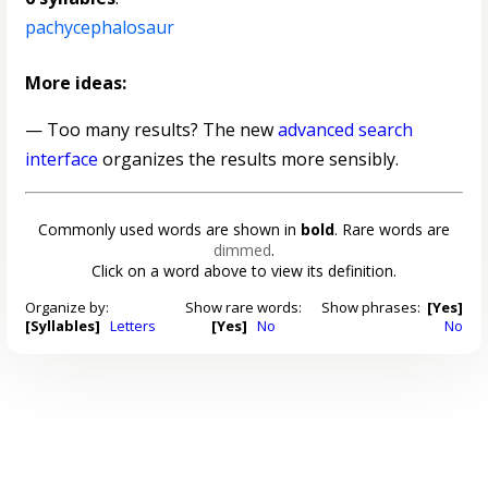
pachycephalosaur
More ideas:
— Too many results? The new
advanced search
interface
organizes the results more sensibly.
Commonly used words are shown in
bold
. Rare words are
dimmed
.
Click on a word above to view its definition.
Organize by:
Show rare words:
Show phrases:
[Yes]
[Syllables]
Letters
[Yes]
No
No