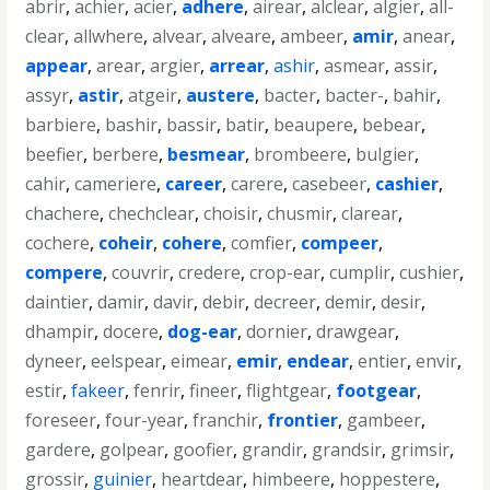
abrir
,
achier
,
acier
,
adhere
,
airear
,
alclear
,
algier
,
all-
clear
,
allwhere
,
alvear
,
alveare
,
ambeer
,
amir
,
anear
,
appear
,
arear
,
argier
,
arrear
,
ashir
,
asmear
,
assir
,
assyr
,
astir
,
atgeir
,
austere
,
bacter
,
bacter-
,
bahir
,
barbiere
,
bashir
,
bassir
,
batir
,
beaupere
,
bebear
,
beefier
,
berbere
,
besmear
,
brombeere
,
bulgier
,
cahir
,
cameriere
,
career
,
carere
,
casebeer
,
cashier
,
chachere
,
chechclear
,
choisir
,
chusmir
,
clarear
,
cochere
,
coheir
,
cohere
,
comfier
,
compeer
,
compere
,
couvrir
,
credere
,
crop-ear
,
cumplir
,
cushier
,
daintier
,
damir
,
davir
,
debir
,
decreer
,
demir
,
desir
,
dhampir
,
docere
,
dog-ear
,
dornier
,
drawgear
,
dyneer
,
eelspear
,
eimear
,
emir
,
endear
,
entier
,
envir
,
estir
,
fakeer
,
fenrir
,
fineer
,
flightgear
,
footgear
,
foreseer
,
four-year
,
franchir
,
frontier
,
gambeer
,
gardere
,
golpear
,
goofier
,
grandir
,
grandsir
,
grimsir
,
grossir
,
guinier
,
heartdear
,
himbeere
,
hoppestere
,