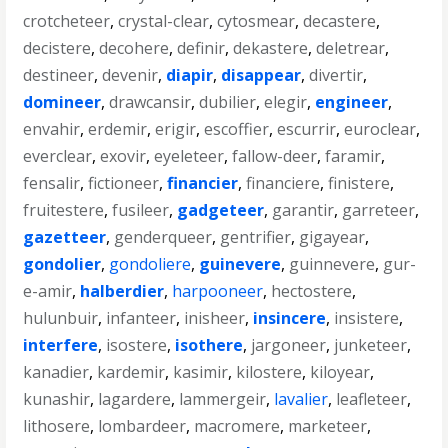
crotcheteer
,
crystal-clear
,
cytosmear
,
decastere
,
decistere
,
decohere
,
definir
,
dekastere
,
deletrear
,
destineer
,
devenir
,
diapir
,
disappear
,
divertir
,
domineer
,
drawcansir
,
dubilier
,
elegir
,
engineer
,
envahir
,
erdemir
,
erigir
,
escoffier
,
escurrir
,
euroclear
,
everclear
,
exovir
,
eyeleteer
,
fallow-deer
,
faramir
,
fensalir
,
fictioneer
,
financier
,
financiere
,
finistere
,
fruitestere
,
fusileer
,
gadgeteer
,
garantir
,
garreteer
,
gazetteer
,
genderqueer
,
gentrifier
,
gigayear
,
gondolier
,
gondoliere
,
guinevere
,
guinnevere
,
gur-
e-amir
,
halberdier
,
harpooneer
,
hectostere
,
hulunbuir
,
infanteer
,
inisheer
,
insincere
,
insistere
,
interfere
,
isostere
,
isothere
,
jargoneer
,
junketeer
,
kanadier
,
kardemir
,
kasimir
,
kilostere
,
kiloyear
,
kunashir
,
lagardere
,
lammergeir
,
lavalier
,
leafleteer
,
lithosere
,
lombardeer
,
macromere
,
marketeer
,