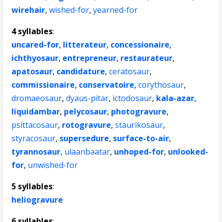
wirehair
,
wished-for
,
yearned-for
4 syllables
:
uncared-for
,
litterateur
,
concessionaire
,
ichthyosaur
,
entrepreneur
,
restaurateur
,
apatosaur
,
candidature
,
ceratosaur
,
commissionaire
,
conservatoire
,
corythosaur
,
dromaeosaur
,
dyaus-pitar
,
ictodosaur
,
kala-azar
,
liquidambar
,
pelycosaur
,
photogravure
,
psittacosaur
,
rotogravure
,
staurikosaur
,
styracosaur
,
supersedure
,
surface-to-air
,
tyrannosaur
,
ulaanbaatar
,
unhoped-for
,
unlooked-
for
,
unwished-for
5 syllables
:
heliogravure
6 syllables
: