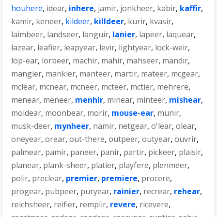
houhere
,
idear
,
inhere
,
jamir
,
jonkheer
,
kabir
,
kaffir
,
kamir
,
keneer
,
kildeer
,
killdeer
,
kurir
,
kvasir
,
laimbeer
,
landseer
,
languir
,
lanier
,
lapeer
,
laquear
,
lazear
,
leafier
,
leapyear
,
levir
,
lightyear
,
lock-weir
,
lop-ear
,
lorbeer
,
machir
,
mahir
,
mahseer
,
mandir
,
mangier
,
mankier
,
manteer
,
martir
,
mateer
,
mcgear
,
mclear
,
mcnear
,
mcneer
,
mcteer
,
mctier
,
mehrere
,
menear
,
meneer
,
menhir
,
minear
,
minteer
,
mishear
,
moldear
,
moonbear
,
morir
,
mouse-ear
,
munir
,
musk-deer
,
mynheer
,
namir
,
netgear
,
o'lear
,
olear
,
oneyear
,
orear
,
out-there
,
outpeer
,
outyear
,
ouvrir
,
palmear
,
pamir
,
paneer
,
panir
,
partir
,
pickeer
,
plaisir
,
planear
,
plank-sheer
,
platier
,
playfere
,
plenmeer
,
polir
,
preclear
,
premier
,
premiere
,
procere
,
progear
,
pubpeer
,
puryear
,
rainier
,
recrear
,
rehear
,
reichsheer
,
reifier
,
remplir
,
revere
,
ricevere
,