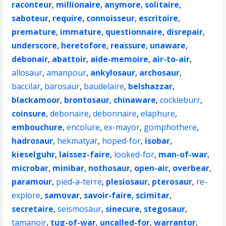
raconteur
,
millionaire
,
anymore
,
solitaire
,
saboteur
,
require
,
connoisseur
,
escritoire
,
premature
,
immature
,
questionnaire
,
disrepair
,
underscore
,
heretofore
,
reassure
,
unaware
,
debonair
,
abattoir
,
aide-memoire
,
air-to-air
,
allosaur
,
amanpour
,
ankylosaur
,
archosaur
,
baccilar
,
barosaur
,
baudelaire
,
belshazzar
,
blackamoor
,
brontosaur
,
chinaware
,
cockleburr
,
coinsure
,
debonaire
,
debonnaire
,
elaphure
,
embouchure
,
encolure
,
ex-mayor
,
gomphothere
,
hadrosaur
,
hekmatyar
,
hoped-for
,
isobar
,
kieselguhr
,
laissez-faire
,
looked-for
,
man-of-war
,
microbar
,
minibar
,
nothosaur
,
open-air
,
overbear
,
paramour
,
pied-a-terre
,
plesiosaur
,
pterosaur
,
re-
explore
,
samovar
,
savoir-faire
,
scimitar
,
secretaire
,
seismosaur
,
sinecure
,
stegosaur
,
tamanoir
,
tug-of-war
,
uncalled-for
,
warrantor
,