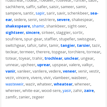
roastnear
,
rodear
,
roedeer
,
rosevear
,
runtier
,
sabir
,
sachkhere
,
saffir
,
safier
,
saisir
,
sameer
,
samir
,
sampere
,
santir
,
sapir
,
sarir
,
savir
,
schenkbeer
,
sea-
ear
,
sedere
,
senir
,
sestriere
,
severe
,
shakespear
,
shakespeare
,
shamir
,
shankbeer
,
sight-seer
,
sightseer
,
sincere
,
sirkeer
,
slaggier
,
sortir
,
soufriere
,
spur-gear
,
staffier
,
stupefier
,
swissgear
,
switchgear
,
tafsir
,
tahir
,
tamir
,
tangier
,
tarsier
,
tazir
,
teclear
,
termeer
,
therere
,
topgear
,
torchiere
,
tornear
,
totear
,
toyear
,
trahir
,
trochlear
,
unclear
,
ungear
,
unnear
,
upcheer
,
uprear
,
upspear
,
valere
,
valkyr
,
vanir
,
vanleer
,
vanliere
,
vedere
,
veneer
,
venir
,
vestir
,
vezir
,
vincere
,
vivere
,
vivir
,
vlambeer
,
wasbeer
,
wasteweir
,
wazir
,
whateer
,
wheatear
,
wheneer
,
whereer
,
white-ear
,
wood-sere
,
yasir
,
zahir
,
zaire
,
zamfir
,
zanier
,
zegeer