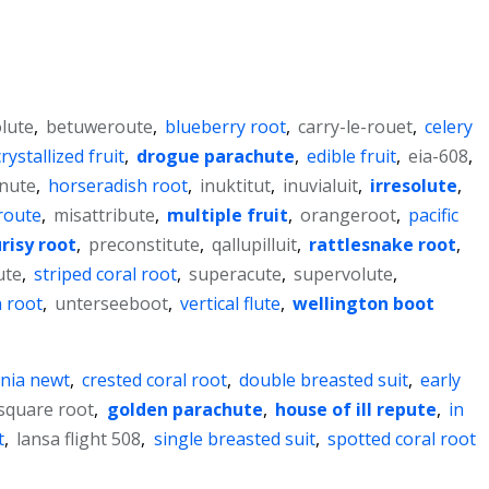
lute
,
betuweroute
,
blueberry root
,
carry-le-rouet
,
celery
crystallized fruit
,
drogue parachute
,
edible fruit
,
eia-608
,
nute
,
horseradish root
,
inuktitut
,
inuvialuit
,
irresolute
,
route
,
misattribute
,
multiple fruit
,
orangeroot
,
pacific
risy root
,
preconstitute
,
qallupilluit
,
rattlesnake root
,
ute
,
striped coral root
,
superacute
,
supervolute
,
 root
,
unterseeboot
,
vertical flute
,
wellington boot
rnia newt
,
crested coral root
,
double breasted suit
,
early
 square root
,
golden parachute
,
house of ill repute
,
in
t
,
lansa flight 508
,
single breasted suit
,
spotted coral root