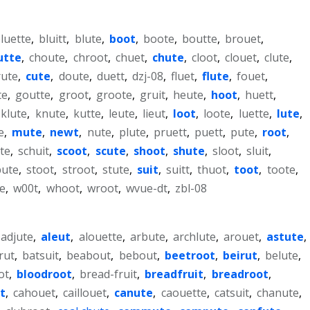
luette
,
bluitt
,
blute
,
boot
,
boote
,
boutte
,
brouet
,
utte
,
choute
,
chroot
,
chuet
,
chute
,
cloot
,
clouet
,
clute
,
rute
,
cute
,
doute
,
duett
,
dzj-08
,
fluet
,
flute
,
fouet
,
te
,
goutte
,
groot
,
groote
,
gruit
,
heute
,
hoot
,
huett
,
klute
,
knute
,
kutte
,
leute
,
lieut
,
loot
,
loote
,
luette
,
lute
,
e
,
mute
,
newt
,
nute
,
plute
,
pruett
,
puett
,
pute
,
root
,
te
,
schuit
,
scoot
,
scute
,
shoot
,
shute
,
sloot
,
sluit
,
pute
,
stoot
,
stroot
,
stute
,
suit
,
suitt
,
thuot
,
toot
,
toote
,
e
,
w00t
,
whoot
,
wroot
,
wvue-dt
,
zbl-08
adjute
,
aleut
,
alouette
,
arbute
,
archlute
,
arouet
,
astute
,
rut
,
batsuit
,
beabout
,
bebout
,
beetroot
,
beirut
,
belute
,
ot
,
bloodroot
,
bread-fruit
,
breadfruit
,
breadroot
,
t
,
cahouet
,
caillouet
,
canute
,
caouette
,
catsuit
,
chanute
,