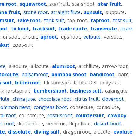
re root
,
squawroot
,
starfruit
,
starshoot
,
star fruit
,
one fruit
,
stone root
,
straight flute
,
sunsuit
,
suppute
,
msuit
,
take root
,
tank suit
,
tap-root
,
taproot
,
test suit
,
oot
,
to boot
,
tracksuit
,
trade route
,
transmute
,
trunk
,
unsoot
,
unsuit
,
uproot
,
upshoot
,
veloute
,
versute
,
akut
,
zoot-suit
te
,
alaouite
,
allocute
,
alumroot
,
archilute
,
arrow-root
,
toroute
,
balsamroot
,
bamboo shoot
,
bandicoot
,
bare-
 suit
,
bitterroot
,
blesbokspruit
,
blu-108
,
bodysuit
,
nkhorstspruit
,
bumbershoot
,
business suit
,
calangute
,
lute
,
china jute
,
chocolate root
,
citrus fruit
,
cloveroot
,
common newt
,
congress boot
,
consecute
,
consolute
,
al root
,
cornamute
,
costusroot
,
countersuit
,
cowboy
's root
,
deattribute
,
demisuit
,
depollute
,
desert boot
,
te
,
dissolute
,
diving suit
,
dragonroot
,
elocute
,
evolute
,