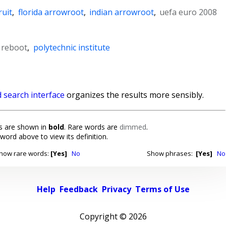
ruit
,
florida arrowroot
,
indian arrowroot
,
uefa euro 2008
b reboot
,
polytechnic institute
 search interface
organizes the results more sensibly.
 are shown in
bold
. Rare words are
dimmed
.
 word above to view its definition.
how rare words:
[Yes]
No
Show phrases:
[Yes]
No
Help
Feedback
Privacy
Terms of Use
Copyright ©
2026