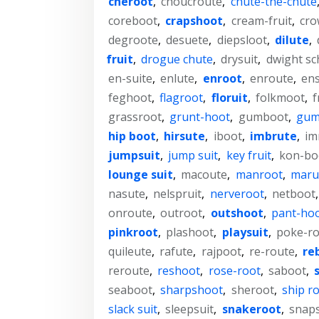
cheroot
,
choucroute
,
chute-the-chute
coreboot
,
crapshoot
,
cream-fruit
,
cro
degroote
,
desuete
,
diepsloot
,
dilute
,
fruit
,
drogue chute
,
drysuit
,
dwight sc
en-suite
,
enlute
,
enroot
,
enroute
,
ens
feghoot
,
flagroot
,
floruit
,
folkmoot
,
f
grassroot
,
grunt-hoot
,
gumboot
,
gum
hip boot
,
hirsute
,
iboot
,
imbrute
,
im
jumpsuit
,
jump suit
,
key fruit
,
kon-bo
lounge suit
,
macoute
,
manroot
,
maru
nasute
,
nelspruit
,
nerveroot
,
netboot
onroute
,
outroot
,
outshoot
,
pant-ho
pinkroot
,
plashoot
,
playsuit
,
poke-ro
quileute
,
rafute
,
rajpoot
,
re-route
,
re
reroute
,
reshoot
,
rose-root
,
saboot
,
seaboot
,
sharpshoot
,
sheroot
,
ship r
slack suit
,
sleepsuit
,
snakeroot
,
snap