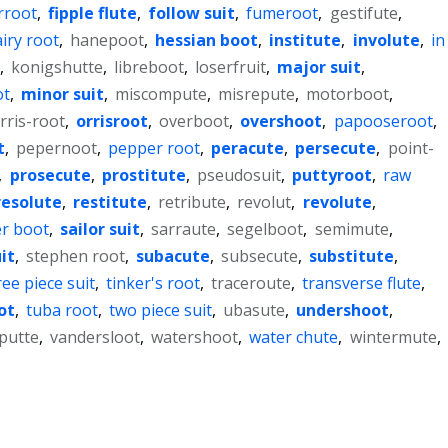
rroot
,
fipple flute
,
follow suit
,
fumeroot
,
gestifute
,
iry root
,
hanepoot
,
hessian boot
,
institute
,
involute
,
in
,
konigshutte
,
libreboot
,
loserfruit
,
major suit
,
ot
,
minor suit
,
miscompute
,
misrepute
,
motorboot
,
rris-root
,
orrisroot
,
overboot
,
overshoot
,
papooseroot
,
t
,
pepernoot
,
pepper root
,
peracute
,
persecute
,
point-
,
prosecute
,
prostitute
,
pseudosuit
,
puttyroot
,
raw
resolute
,
restitute
,
retribute
,
revolut
,
revolute
,
r boot
,
sailor suit
,
sarraute
,
segelboot
,
semimute
,
it
,
stephen root
,
subacute
,
subsecute
,
substitute
,
ree piece suit
,
tinker's root
,
traceroute
,
transverse flute
,
ot
,
tuba root
,
two piece suit
,
ubasute
,
undershoot
,
putte
,
vandersloot
,
watershoot
,
water chute
,
wintermute
,