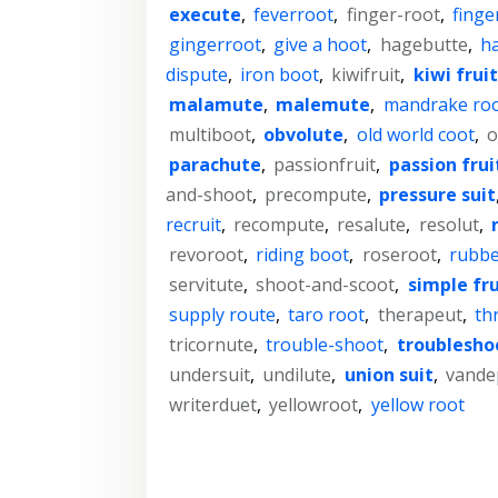
execute
,
feverroot
,
finger-root
,
finge
gingerroot
,
give a hoot
,
hagebutte
,
ha
dispute
,
iron boot
,
kiwifruit
,
kiwi fruit
malamute
,
malemute
,
mandrake ro
multiboot
,
obvolute
,
old world coot
,
o
parachute
,
passionfruit
,
passion frui
and-shoot
,
precompute
,
pressure suit
recruit
,
recompute
,
resalute
,
resolut
,
revoroot
,
riding boot
,
roseroot
,
rubbe
servitute
,
shoot-and-scoot
,
simple fru
supply route
,
taro root
,
therapeut
,
th
tricornute
,
trouble-shoot
,
troublesho
undersuit
,
undilute
,
union suit
,
vande
writerduet
,
yellowroot
,
yellow root