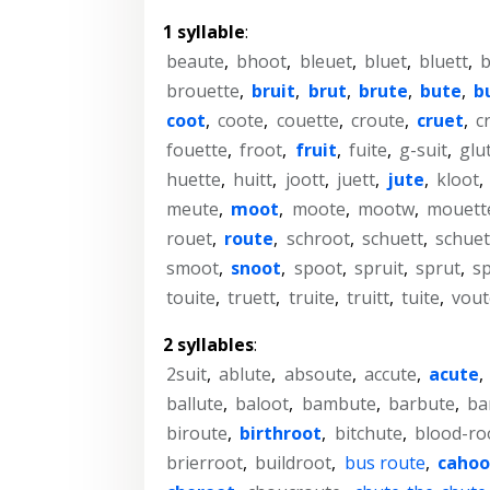
1 syllable
:
beaute
,
bhoot
,
bleuet
,
bluet
,
bluett
,
b
brouette
,
bruit
,
brut
,
brute
,
bute
,
b
coot
,
coote
,
couette
,
croute
,
cruet
,
c
fouette
,
froot
,
fruit
,
fuite
,
g-suit
,
glu
huette
,
huitt
,
joott
,
juett
,
jute
,
kloot
,
meute
,
moot
,
moote
,
mootw
,
mouett
rouet
,
route
,
schroot
,
schuett
,
schuet
smoot
,
snoot
,
spoot
,
spruit
,
sprut
,
s
touite
,
truett
,
truite
,
truitt
,
tuite
,
vout
2 syllables
:
2suit
,
ablute
,
absoute
,
accute
,
acute
,
ballute
,
baloot
,
bambute
,
barbute
,
ba
biroute
,
birthroot
,
bitchute
,
blood-ro
brierroot
,
buildroot
,
bus route
,
cahoo