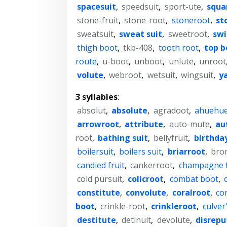
spacesuit
,
speedsuit
,
sport-ute
,
squa
stone-fruit
,
stone-root
,
stoneroot
,
st
sweatsuit
,
sweat suit
,
sweetroot
,
swi
thigh boot
,
tkb-408
,
tooth root
,
top b
route
,
u-boot
,
unboot
,
unlute
,
unroot
volute
,
webroot
,
wetsuit
,
wingsuit
,
y
3 syllables
:
absolut
,
absolute
,
agradoot
,
ahuehue
arrowroot
,
attribute
,
auto-mute
,
au
root
,
bathing suit
,
bellyfruit
,
birthday
boilersuit
,
boilers suit
,
briarroot
,
bro
candied fruit
,
cankerroot
,
champagne f
cold pursuit
,
colicroot
,
combat boot
,
constitute
,
convolute
,
coralroot
,
cor
boot
,
crinkle-root
,
crinkleroot
,
culver
destitute
,
detinuit
,
devolute
,
disrepu