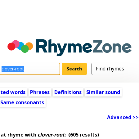
ated words
Phrases
Definitions
Similar sound
Same consonants
Advanced >>
hat rhyme with
clover-root
:
(605 results)