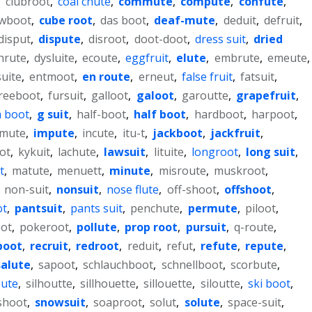
,
clubroot
,
coal chute
,
commute
,
compute
,
confute
,
wboot
,
cube root
,
das boot
,
deaf-mute
,
deduit
,
defruit
,
disput
,
dispute
,
disroot
,
doot-doot
,
dress suit
,
dried
hrute
,
dysluite
,
ecoute
,
eggfruit
,
elute
,
embrute
,
emeute
,
uite
,
entmoot
,
en route
,
erneut
,
false fruit
,
fatsuit
,
reeboot
,
fursuit
,
galloot
,
galoot
,
garoutte
,
grapefruit
,
 boot
,
g suit
,
half-boot
,
half boot
,
hardboot
,
harpoot
,
mute
,
impute
,
incute
,
itu-t
,
jackboot
,
jackfruit
,
ot
,
kykuit
,
lachute
,
lawsuit
,
lituite
,
longroot
,
long suit
,
t
,
matute
,
menuett
,
minute
,
misroute
,
muskroot
,
,
non-suit
,
nonsuit
,
nose flute
,
off-shoot
,
offshoot
,
ot
,
pantsuit
,
pants suit
,
penchute
,
permute
,
piloot
,
ot
,
pokeroot
,
pollute
,
prop root
,
pursuit
,
q-route
,
boot
,
recruit
,
redroot
,
reduit
,
refut
,
refute
,
repute
,
salute
,
sapoot
,
schlauchboot
,
schnellboot
,
scorbute
,
oute
,
silhoutte
,
sillhouette
,
sillouette
,
siloutte
,
ski boot
,
shoot
,
snowsuit
,
soaproot
,
solut
,
solute
,
space-suit
,