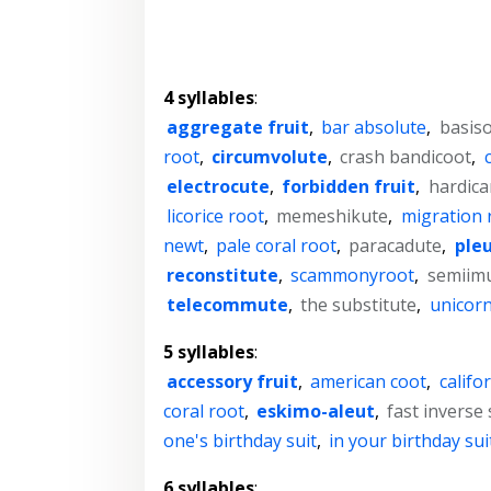
4 syllables
:
aggregate fruit
,
bar absolute
,
basiso
root
,
circumvolute
,
crash bandicoot
,
electrocute
,
forbidden fruit
,
hardica
licorice root
,
memeshikute
,
migration 
newt
,
pale coral root
,
paracadute
,
pleu
reconstitute
,
scammonyroot
,
semiim
telecommute
,
the substitute
,
unicorn
5 syllables
:
accessory fruit
,
american coot
,
califo
coral root
,
eskimo-aleut
,
fast inverse
one's birthday suit
,
in your birthday sui
6 syllables
: