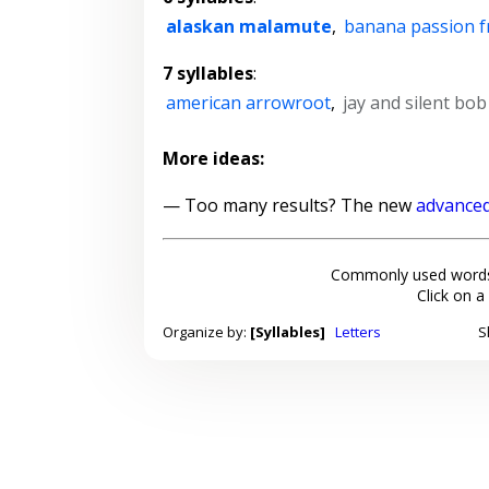
alaskan malamute
,
banana passion f
7 syllables
:
american arrowroot
,
jay and silent bo
More ideas:
— Too many results? The new
advanced
Commonly used words
Click on a
Organize by:
[Syllables]
Letters
S