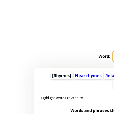
Word:
[Rhymes]
Near rhymes
Rel
Words and phrases t