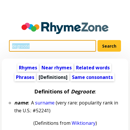
Rhymes
Near rhymes
Related words
Phrases
[Definitions]
Same consonants
Definitions of
Degroote
:
name
:
A
surname
(very rare: popularity rank in
the U.S.: #52241)
(Definitions from
Wiktionary
)