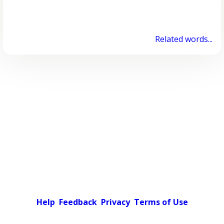
Related words...
Help
Feedback
Privacy
Terms of Use