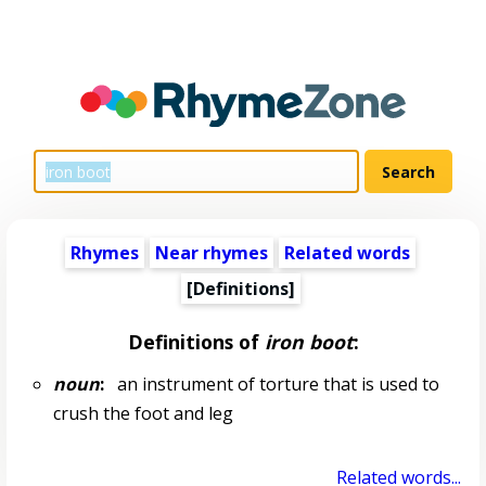
Rhymes
Near rhymes
Related words
[Definitions]
Definitions of
iron boot
:
noun
:
an instrument of torture that is used to
crush the foot and leg
Related words...