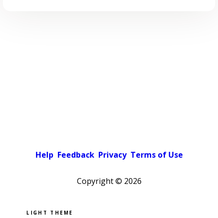
Help
Feedback
Privacy
Terms of Use
Copyright ©
2026
Pick a color scheme
Light theme