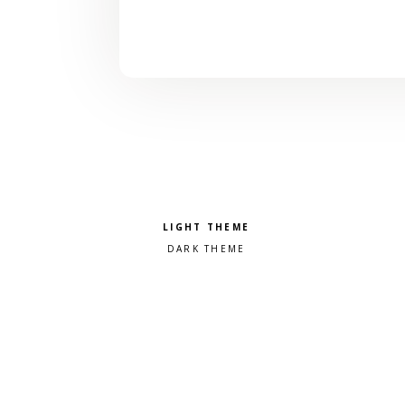
Pick a color scheme
Light theme
Dark theme