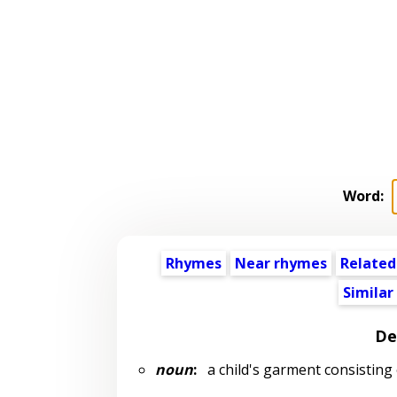
Word:
Rhymes
Near rhymes
Related
Similar
De
noun
:
a child's garment consisting 