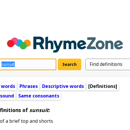
 words
Phrases
Descriptive words
[Definitions]
 sound
Same consonants
finitions of
sunsuit
:
of a brief top and shorts