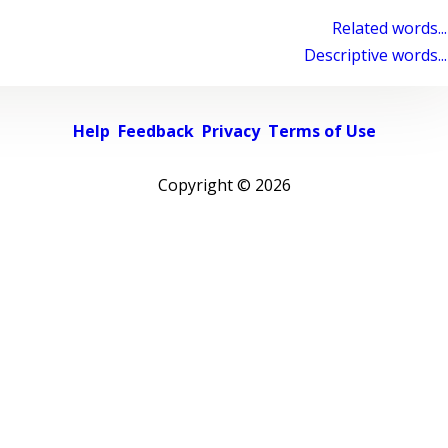
Related words...
Descriptive words...
Help
Feedback
Privacy
Terms of Use
Copyright ©
2026