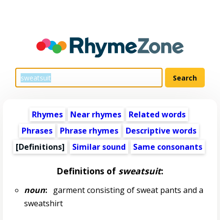
Rhymes
Near rhymes
Related words
Phrases
Phrase rhymes
Descriptive words
[Definitions]
Similar sound
Same consonants
Definitions of
sweatsuit
:
noun
:
garment consisting of sweat pants and a
sweatshirt