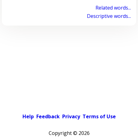
Related words...
Descriptive words...
Help
Feedback
Privacy
Terms of Use
Copyright ©
2026