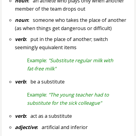
noun
:
an athlete who plays only when another
member of the team drops out
noun
:
someone who takes the place of another
(as when things get dangerous or difficult)
verb
:
put in the place of another; switch
seemingly equivalent items
Example:
"Substitute regular milk with
fat-free milk"
verb
:
be a substitute
Example:
"The young teacher had to
substitute for the sick colleague"
verb
:
act as a substitute
adjective
:
artificial and inferior