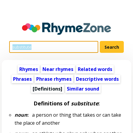
Rhymes
Near rhymes
Related words
Phrases
Phrase rhymes
Descriptive words
[Definitions]
Similar sound
Definitions of
substitute
:
noun
:
a person or thing that takes or can take
the place of another