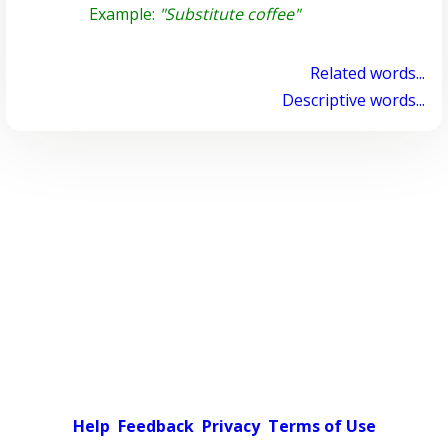
Example:
"Substitute coffee"
Related words...
Descriptive words...
Help
Feedback
Privacy
Terms of Use