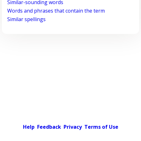
Similar-sounding words
Words and phrases that contain the term
Similar spellings
Help
Feedback
Privacy
Terms of Use