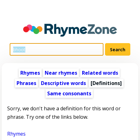
Rhymes
Near rhymes
Related words
Phrases
Descriptive words
[Definitions]
Same consonants
Sorry, we don't have a definition for this word or
phrase. Try one of the links below.
Rhymes