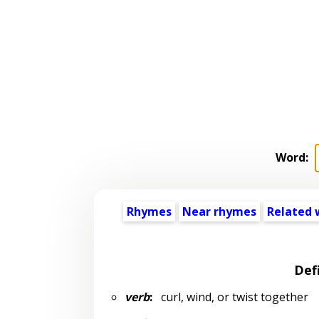
Word:
Rhymes
Near rhymes
Related 
Def
verb
:
curl, wind, or twist together