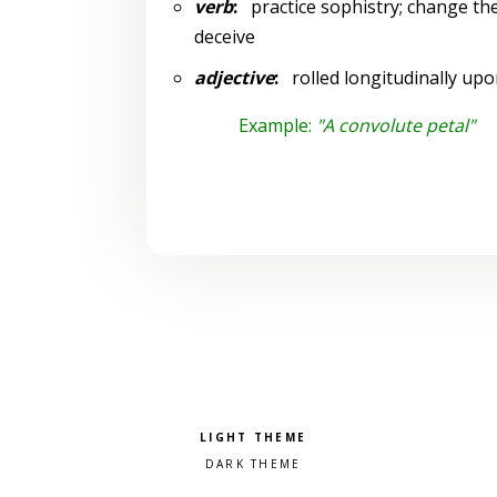
verb
:
practice sophistry; change the
deceive
adjective
:
rolled longitudinally upon
Example:
"A convolute petal"
Pick a color scheme
Light theme
Dark theme