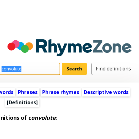
words
Phrases
Phrase rhymes
Descriptive words
[Definitions]
initions of
convolute
: