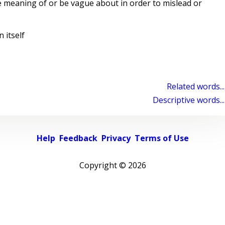
 meaning of or be vague about in order to mislead or
 itself
Related words...
Descriptive words...
Help
Feedback
Privacy
Terms of Use
Copyright ©
2026