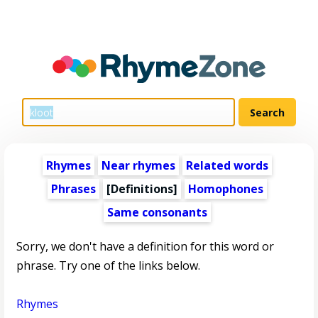
Rhymes
Near rhymes
Related words
Phrases
[Definitions]
Homophones
Same consonants
Sorry, we don't have a definition for this word or
phrase. Try one of the links below.
Rhymes