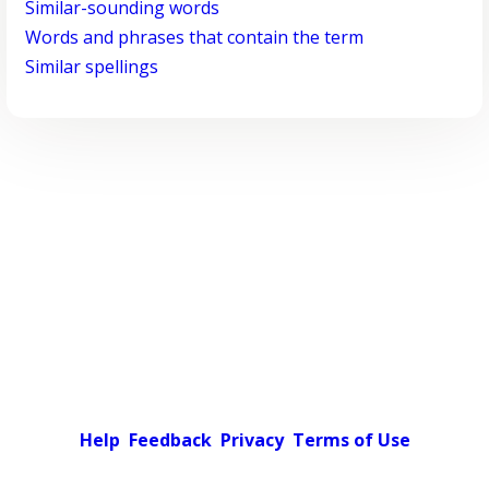
Similar-sounding words
Words and phrases that contain the term
Similar spellings
Help
Feedback
Privacy
Terms of Use