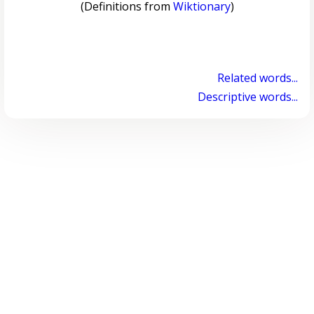
(Definitions from
Wiktionary
)
Related words...
Descriptive words...