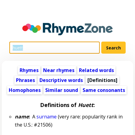
Rhymes
Near rhymes
Related words
Phrases
Descriptive words
[Definitions]
Homophones
Similar sound
Same consonants
Definitions of
Huett
:
name
:
A
surname
(very rare: popularity rank in
the U.S.: #21506)