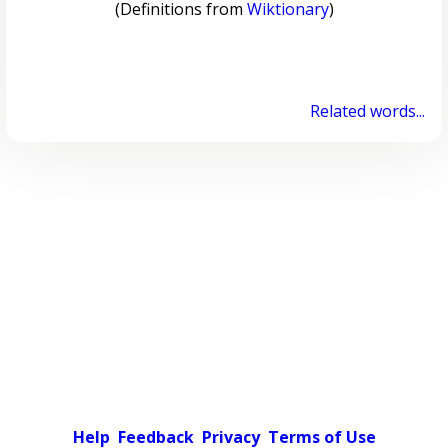
(Definitions from
Wiktionary
)
Related words...
Help
Feedback
Privacy
Terms of Use