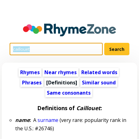
Rhymes
Near rhymes
Related words
Phrases
[Definitions]
Similar sound
Same consonants
Definitions of
Caillouet
:
name
:
A
surname
(very rare: popularity rank in
the U.S.: #26746)