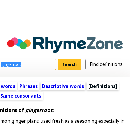
 words
Phrases
Descriptive words
[Definitions]
Same consonants
nitions of
gingerroot
:
n ginger plant; used fresh as a seasoning especially in