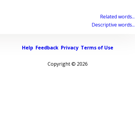
Related words...
Descriptive words...
Help
Feedback
Privacy
Terms of Use
Copyright ©
2026