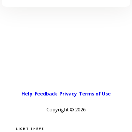
Help
Feedback
Privacy
Terms of Use
Copyright ©
2026
Pick a color scheme
Light theme