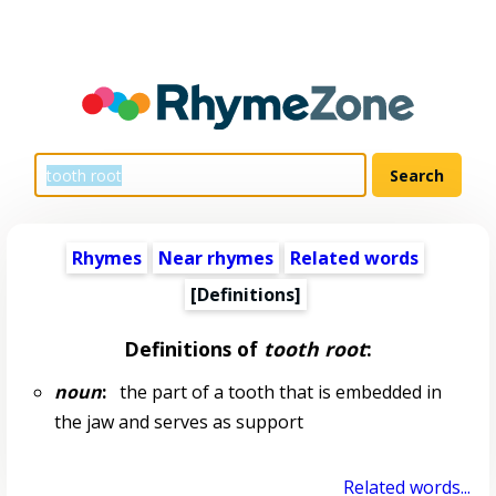
Rhymes
Near rhymes
Related words
[Definitions]
Definitions of
tooth root
:
noun
:
the part of a tooth that is embedded in
the jaw and serves as support
Related words...