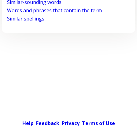
Similar-sounding words
Words and phrases that contain the term
Similar spellings
Help
Feedback
Privacy
Terms of Use