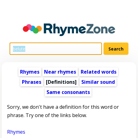
Rhymes
Near rhymes
Related words
Phrases
[Definitions]
Similar sound
Same consonants
Sorry, we don't have a definition for this word or
phrase. Try one of the links below.
Rhymes