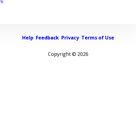
rm
Help
Feedback
Privacy
Terms of Use
Copyright ©
2026