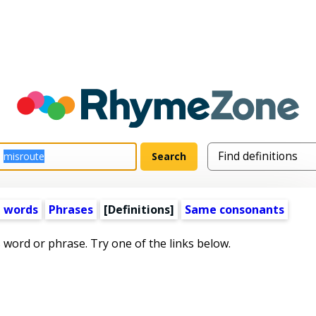
 words
Phrases
[Definitions]
Same consonants
s word or phrase. Try one of the links below.