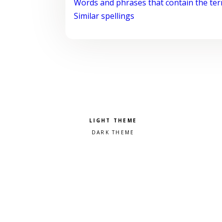
Words and phrases that contain the te
Similar spellings
Pick a color scheme
Light theme
Dark theme