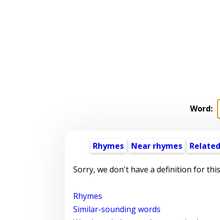
Word:
Rhymes
Near rhymes
Related
Sorry, we don't have a definition for thi
Rhymes
Similar-sounding words