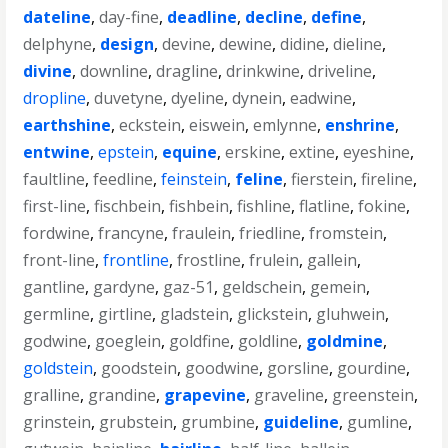
dateline
,
day-fine
,
deadline
,
decline
,
define
,
delphyne
,
design
,
devine
,
dewine
,
didine
,
dieline
,
divine
,
downline
,
dragline
,
drinkwine
,
driveline
,
dropline
,
duvetyne
,
dyeline
,
dynein
,
eadwine
,
earthshine
,
eckstein
,
eiswein
,
emlynne
,
enshrine
,
entwine
,
epstein
,
equine
,
erskine
,
extine
,
eyeshine
,
faultline
,
feedline
,
feinstein
,
feline
,
fierstein
,
fireline
,
first-line
,
fischbein
,
fishbein
,
fishline
,
flatline
,
fokine
,
fordwine
,
francyne
,
fraulein
,
friedline
,
fromstein
,
front-line
,
frontline
,
frostline
,
frulein
,
gallein
,
gantline
,
gardyne
,
gaz-51
,
geldschein
,
gemein
,
germline
,
girtline
,
gladstein
,
glickstein
,
gluhwein
,
godwine
,
goeglein
,
goldfine
,
goldline
,
goldmine
,
goldstein
,
goodstein
,
goodwine
,
gorsline
,
gourdine
,
gralline
,
grandine
,
grapevine
,
graveline
,
greenstein
,
grinstein
,
grubstein
,
grumbine
,
guideline
,
gumline
,