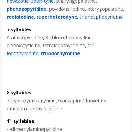
newcastle-upon-tyne
,
pharyngopalatine
,
phenazopyridine
,
povidone-iodine
,
pterygopalatine
,
radioiodine
,
superheterodyne
,
triphosphopyridine
7 syllables
:
4-aminopyridine
,
8-chlorotheophylline
,
dideoxycytidine
,
tetraiodothyronine
,
tri-
iodothyronine
,
triiodothyronine
8 syllables
:
7-hydroxymitragynine
,
olanzapine/fluoxetine
,
omega-n-methylarginine
11 syllables
:
4-dimethylaminopyridine