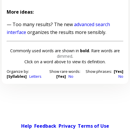
More ideas:
— Too many results? The new
advanced search
interface
organizes the results more sensibly.
Commonly used words are shown in
bold
. Rare words are
dimmed
.
Click on a word above to view its definition.
Organize by:
Show rare words:
Show phrases:
[Yes]
[Syllables]
Letters
[Yes]
No
No