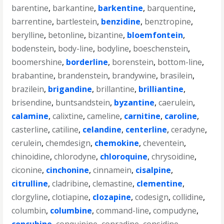
barentine
,
barkantine
,
barkentine
,
barquentine
,
barrentine
,
bartlestein
,
benzidine
,
benztropine
,
berylline
,
betonline
,
bizantine
,
bloemfontein
,
bodenstein
,
body-line
,
bodyline
,
boeschenstein
,
boomershine
,
borderline
,
borenstein
,
bottom-line
,
brabantine
,
brandenstein
,
brandywine
,
brasilein
,
brazilein
,
brigandine
,
brillantine
,
brilliantine
,
brisendine
,
buntsandstein
,
byzantine
,
caerulein
,
calamine
,
calixtine
,
cameline
,
carnitine
,
caroline
,
casterline
,
catiline
,
celandine
,
centerline
,
ceradyne
,
cerulein
,
chemdesign
,
chemokine
,
cheventein
,
chinoidine
,
chlorodyne
,
chloroquine
,
chrysoidine
,
ciconine
,
cinchonine
,
cinnamein
,
cisalpine
,
citrulline
,
cladribine
,
clemastine
,
clementine
,
clorgyline
,
clotiapine
,
clozapine
,
codesign
,
collidine
,
columbin
,
columbine
,
command-line
,
compudyne
,