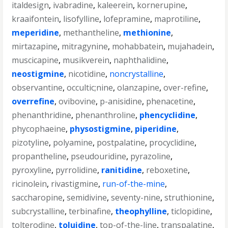
italdesign
,
ivabradine
,
kaleerein
,
kornerupine
,
kraaifontein
,
lisofylline
,
lofepramine
,
maprotiline
,
meperidine
,
methantheline
,
methionine
,
mirtazapine
,
mitragynine
,
mohabbatein
,
mujahadein
,
muscicapine
,
musikverein
,
naphthalidine
,
neostigmine
,
nicotidine
,
noncrystalline
,
observantine
,
occultic;nine
,
olanzapine
,
over-refine
,
overrefine
,
ovibovine
,
p-anisidine
,
phenacetine
,
phenanthridine
,
phenanthroline
,
phencyclidine
,
phycophaeine
,
physostigmine
,
piperidine
,
pizotyline
,
polyamine
,
postpalatine
,
procyclidine
,
propantheline
,
pseudouridine
,
pyrazoline
,
pyroxyline
,
pyrrolidine
,
ranitidine
,
reboxetine
,
ricinolein
,
rivastigmine
,
run-of-the-mine
,
saccharopine
,
semidivine
,
seventy-nine
,
struthionine
,
subcrystalline
,
terbinafine
,
theophylline
,
ticlopidine
,
tolterodine
,
toluidine
,
top-of-the-line
,
transpalatine
,