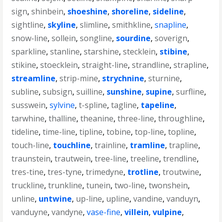
sign
,
shinbein
,
shoeshine
,
shoreline
,
sideline
,
sightline
,
skyline
,
slimline
,
smithkline
,
snapline
,
snow-line
,
sollein
,
songline
,
sourdine
,
soverign
,
sparkline
,
stanline
,
starshine
,
stecklein
,
stibine
,
stikine
,
stoecklein
,
straight-line
,
strandline
,
strapline
,
streamline
,
strip-mine
,
strychnine
,
sturnine
,
subline
,
subsign
,
suilline
,
sunshine
,
supine
,
surfline
,
susswein
,
sylvine
,
t-spline
,
tagline
,
tapeline
,
tarwhine
,
thalline
,
theanine
,
three-line
,
throughline
,
tideline
,
time-line
,
tipline
,
tobine
,
top-line
,
topline
,
touch-line
,
touchline
,
trainline
,
tramline
,
trapline
,
traunstein
,
trautwein
,
tree-line
,
treeline
,
trendline
,
tres-tine
,
tres-tyne
,
trimedyne
,
trotline
,
troutwine
,
truckline
,
trunkline
,
tunein
,
two-line
,
twonshein
,
unline
,
untwine
,
up-line
,
upline
,
vandine
,
vanduyn
,
vanduyne
,
vandyne
,
vase-fine
,
villein
,
vulpine
,