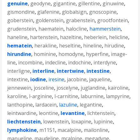
genuine
,
geodyne
,
gigantine
,
gillentine
,
ginuwine
,
gismondine
,
glafenine
,
globalsign
,
gnoscopine
,
goberstein
,
goldenstein
,
grabenstein
,
grootfontein
,
grudenstein
,
haematein
,
halocline
,
hammerstein
,
haneline
,
hartenstein
,
hazeltine
,
heberlein
,
helicline
,
hematein
,
herakline
,
heseltine
,
hineline
,
hirudine
,
hirundine
,
hominine
,
homodyne
,
hyperfine
,
image-
line
,
incombine
,
indecline
,
indochine
,
interdyne
,
interligne
,
interline
,
intertwine
,
intestine
,
intextine
,
iodine
,
iresine
,
jacobine
,
jaqueline
,
jennewein
,
josceline
,
joscelyne
,
juglandine
,
kairoline
,
karoline
,
l-arginine
,
l-carnitine
,
laburnine
,
lampyrine
,
lanthopine
,
lardacein
,
lazuline
,
legantine
,
leintwardine
,
leontine
,
levantine
,
lichtenstein
,
liechtenstein
,
lowenstein
,
loxapine
,
lupinine
,
lymphokine
,
m1151
,
macalpine
,
mailonline
,
manueline
,
maudeline
,
mcalpine
,
megadyne
,