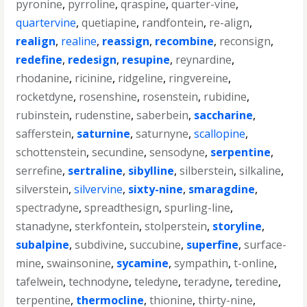
pyronine
,
pyrroline
,
qraspine
,
quarter-vine
,
quartervine
,
quetiapine
,
randfontein
,
re-align
,
realign
,
realine
,
reassign
,
recombine
,
reconsign
,
redefine
,
redesign
,
resupine
,
reynardine
,
rhodanine
,
ricinine
,
ridgeline
,
ringvereine
,
rocketdyne
,
rosenshine
,
rosenstein
,
rubidine
,
rubinstein
,
rudenstine
,
saberbein
,
saccharine
,
safferstein
,
saturnine
,
saturnyne
,
scallopine
,
schottenstein
,
secundine
,
sensodyne
,
serpentine
,
serrefine
,
sertraline
,
sibylline
,
silberstein
,
silkaline
,
silverstein
,
silvervine
,
sixty-nine
,
smaragdine
,
spectradyne
,
spreadthesign
,
spurling-line
,
stanadyne
,
sterkfontein
,
stolperstein
,
storyline
,
subalpine
,
subdivine
,
succubine
,
superfine
,
surface-
mine
,
swainsonine
,
sycamine
,
sympathin
,
t-online
,
tafelwein
,
technodyne
,
teledyne
,
teradyne
,
teredine
,
terpentine
,
thermocline
,
thionine
,
thirty-nine
,