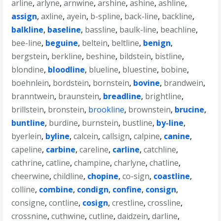
arline
,
arlyne
,
arnwine
,
arshine
,
ashine
,
ashline
,
assign
,
axline
,
ayein
,
b-spline
,
back-line
,
backline
,
balkline
,
baseline
,
bassline
,
baulk-line
,
beachline
,
bee-line
,
beguine
,
beltein
,
beltline
,
benign
,
bergstein
,
berkline
,
beshine
,
bildstein
,
bistline
,
blondine
,
bloodline
,
blueline
,
bluestine
,
bobine
,
boehnlein
,
bordstein
,
bornstein
,
bovine
,
brandwein
,
branntwein
,
braunstein
,
breadline
,
brightline
,
brillstein
,
bronstein
,
brookline
,
brownstein
,
brucine
,
buntline
,
burdine
,
burnstein
,
bustline
,
by-line
,
byerlein
,
byline
,
calcein
,
callsign
,
calpine
,
canine
,
capeline
,
carbine
,
careline
,
carline
,
catchline
,
cathrine
,
catline
,
champine
,
charlyne
,
chatline
,
cheerwine
,
childline
,
chopine
,
co-sign
,
coastline
,
colline
,
combine
,
condign
,
confine
,
consign
,
consigne
,
contline
,
cosign
,
crestline
,
crossline
,
crossnine
,
cuthwine
,
cutline
,
daidzein
,
darline
,