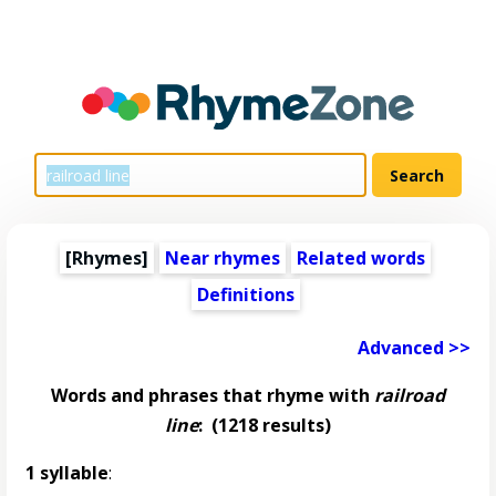
[Rhymes]
Near rhymes
Related words
Definitions
Advanced >>
Words and phrases that rhyme with
railroad
line
:
(1218 results)
1 syllable
: