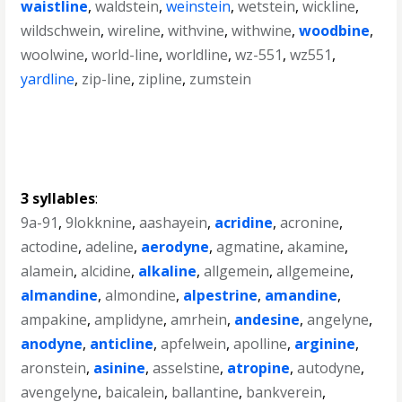
waistline
,
waldstein
,
weinstein
,
wetstein
,
wickline
,
wildschwein
,
wireline
,
withvine
,
withwine
,
woodbine
,
woolwine
,
world-line
,
worldline
,
wz-551
,
wz551
,
yardline
,
zip-line
,
zipline
,
zumstein
3 syllables
:
9a-91
,
9lokknine
,
aashayein
,
acridine
,
acronine
,
actodine
,
adeline
,
aerodyne
,
agmatine
,
akamine
,
alamein
,
alcidine
,
alkaline
,
allgemein
,
allgemeine
,
almandine
,
almondine
,
alpestrine
,
amandine
,
ampakine
,
amplidyne
,
amrhein
,
andesine
,
angelyne
,
anodyne
,
anticline
,
apfelwein
,
apolline
,
arginine
,
aronstein
,
asinine
,
asselstine
,
atropine
,
autodyne
,
avengelyne
,
baicalein
,
ballantine
,
bankverein
,