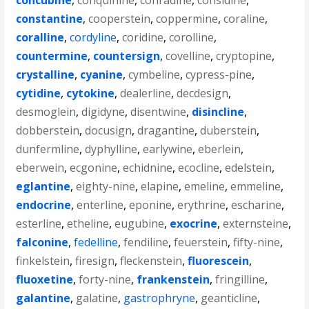
concubine
,
conquinine
,
conradine
,
considine
,
constantine
,
cooperstein
,
coppermine
,
coraline
,
coralline
,
cordyline
,
coridine
,
corolline
,
countermine
,
countersign
,
covelline
,
cryptopine
,
crystalline
,
cyanine
,
cymbeline
,
cypress-pine
,
cytidine
,
cytokine
,
dealerline
,
decdesign
,
desmoglein
,
digidyne
,
disentwine
,
disincline
,
dobberstein
,
docusign
,
dragantine
,
duberstein
,
dunfermline
,
dyphylline
,
earlywine
,
eberlein
,
eberwein
,
ecgonine
,
echidnine
,
ecocline
,
edelstein
,
eglantine
,
eighty-nine
,
elapine
,
emeline
,
emmeline
,
endocrine
,
enterline
,
eponine
,
erythrine
,
escharine
,
esterline
,
etheline
,
eugubine
,
exocrine
,
externsteine
,
falconine
,
fedelline
,
fendiline
,
feuerstein
,
fifty-nine
,
finkelstein
,
firesign
,
fleckenstein
,
fluorescein
,
fluoxetine
,
forty-nine
,
frankenstein
,
fringilline
,
galantine
,
galatine
,
gastrophryne
,
geanticline
,