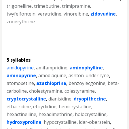
trigonelline
,
trimebutine
,
trimipramine
,
twyfelfontein
,
veratridine
,
vinorelbine
,
zidovudine
,
zooerythrine
5 syllables
:
amidopyrine
,
amifampridine
,
aminophylline
,
aminopyrine
,
amodiaquine
,
ashton-under-lyne
,
atomoxetine
,
azathioprine
,
benzoylecgonine
,
beta-
carboline
,
cholestyramine
,
colestyramine
,
cryptocrystalline
,
dianisidine
,
dryopithecine
,
ethacridine
,
eticyclidine
,
hemicrystalline
,
hexactinelline
,
hexadimethrine
,
holocrystalline
,
hydroxyproline
,
hypocrystalline
,
idar-oberstein
,