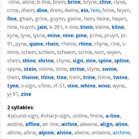
-cline
,
aisne
,
b-line
,
brein
,
brine
,
bryne
,
cline
,
clyne
,
crine
,
dhein
,
dine
,
drein
,
dwine
,
ein
,
fein
,
feine
,
feyen
,
fine
,
ghain
,
grine
,
guynn
,
gwine
,
hein
,
heine
,
heyen
,
hine
,
huynh
,
jain
,
k-391
,
k-line
,
klein
,
kleine
,
kline
,
kyne
,
lyne
,
lysne
,
mine
,
nine
,
pine
,
prine
,
pruyn
,
pt-
91
,
pyne
,
quine
,
rhein
,
rheine
,
rhine
,
rhyne
,
rine
,
s-
mine
,
schein
,
schlein
,
schwein
,
scrine
,
sein
,
seyen
,
shein
,
shine
,
shrine
,
shyne
,
sign
,
sine
,
spine
,
spline
,
spyne
,
stein
,
steine
,
stine
,
strine
,
styne
,
swine
,
thein
,
theine
,
thine
,
tine
,
trein
,
trine
,
tvline
,
twine
,
tyne
,
v-sign
,
v/line
,
vf-51
,
vine
,
whine
,
wine
,
wyne
,
yj-91
,
zine
2 syllables
:
#pound-sign
,
#sharp-sign
,
.online
,
9nine
,
a-line
,
aedine
,
affine
,
air-line
,
airline
,
alewine
,
align
,
aline
,
alkine
,
alline
,
alpine
,
alvine
,
alwine
,
antwine
,
archine
,