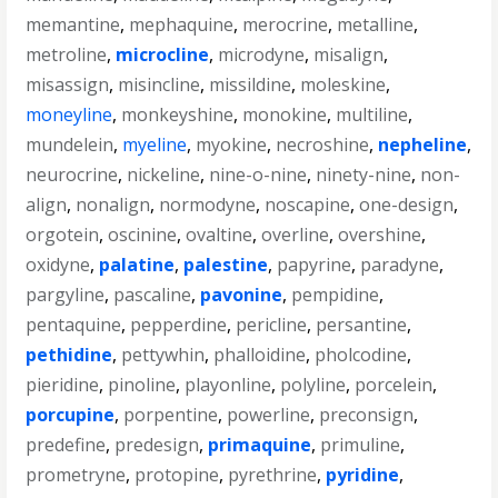
memantine
,
mephaquine
,
merocrine
,
metalline
,
metroline
,
microcline
,
microdyne
,
misalign
,
misassign
,
misincline
,
missildine
,
moleskine
,
moneyline
,
monkeyshine
,
monokine
,
multiline
,
mundelein
,
myeline
,
myokine
,
necroshine
,
nepheline
,
neurocrine
,
nickeline
,
nine-o-nine
,
ninety-nine
,
non-
align
,
nonalign
,
normodyne
,
noscapine
,
one-design
,
orgotein
,
oscinine
,
ovaltine
,
overline
,
overshine
,
oxidyne
,
palatine
,
palestine
,
papyrine
,
paradyne
,
pargyline
,
pascaline
,
pavonine
,
pempidine
,
pentaquine
,
pepperdine
,
pericline
,
persantine
,
pethidine
,
pettywhin
,
phalloidine
,
pholcodine
,
pieridine
,
pinoline
,
playonline
,
polyline
,
porcelein
,
porcupine
,
porpentine
,
powerline
,
preconsign
,
predefine
,
predesign
,
primaquine
,
primuline
,
prometryne
,
protopine
,
pyrethrine
,
pyridine
,