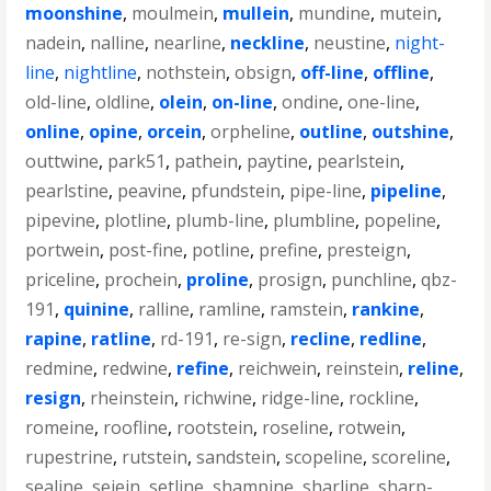
moonshine
,
moulmein
,
mullein
,
mundine
,
mutein
,
nadein
,
nalline
,
nearline
,
neckline
,
neustine
,
night-
line
,
nightline
,
nothstein
,
obsign
,
off-line
,
offline
,
old-line
,
oldline
,
olein
,
on-line
,
ondine
,
one-line
,
online
,
opine
,
orcein
,
orpheline
,
outline
,
outshine
,
outtwine
,
park51
,
pathein
,
paytine
,
pearlstein
,
pearlstine
,
peavine
,
pfundstein
,
pipe-line
,
pipeline
,
pipevine
,
plotline
,
plumb-line
,
plumbline
,
popeline
,
portwein
,
post-fine
,
potline
,
prefine
,
presteign
,
priceline
,
prochein
,
proline
,
prosign
,
punchline
,
qbz-
191
,
quinine
,
ralline
,
ramline
,
ramstein
,
rankine
,
rapine
,
ratline
,
rd-191
,
re-sign
,
recline
,
redline
,
redmine
,
redwine
,
refine
,
reichwein
,
reinstein
,
reline
,
resign
,
rheinstein
,
richwine
,
ridge-line
,
rockline
,
romeine
,
roofline
,
rootstein
,
roseline
,
rotwein
,
rupestrine
,
rutstein
,
sandstein
,
scopeline
,
scoreline
,
sealine
,
sejein
,
setline
,
shampine
,
sharline
,
sharp-