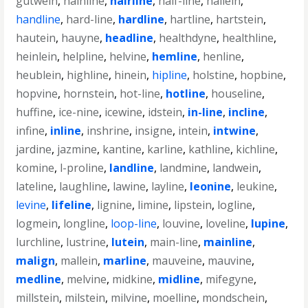
gutwein
,
hainline
,
hairline
,
half-line
,
hallein
,
handline
,
hard-line
,
hardline
,
hartline
,
hartstein
,
hautein
,
hauyne
,
headline
,
healthdyne
,
healthline
,
heinlein
,
helpline
,
helvine
,
hemline
,
henline
,
heublein
,
highline
,
hinein
,
hipline
,
holstine
,
hopbine
,
hopvine
,
hornstein
,
hot-line
,
hotline
,
houseline
,
huffine
,
ice-nine
,
icewine
,
idstein
,
in-line
,
incline
,
infine
,
inline
,
inshrine
,
insigne
,
intein
,
intwine
,
jardine
,
jazmine
,
kantine
,
karline
,
kathline
,
kichline
,
komine
,
l-proline
,
landline
,
landmine
,
landwein
,
lateline
,
laughline
,
lawine
,
layline
,
leonine
,
leukine
,
levine
,
lifeline
,
lignine
,
limine
,
lipstein
,
logline
,
logmein
,
longline
,
loop-line
,
louvine
,
loveline
,
lupine
,
lurchline
,
lustrine
,
lutein
,
main-line
,
mainline
,
malign
,
mallein
,
marline
,
mauveine
,
mauvine
,
medline
,
melvine
,
midkine
,
midline
,
mifegyne
,
millstein
,
milstein
,
milvine
,
moelline
,
mondschein
,