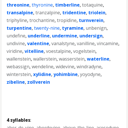
threonine
,
thyronine
,
timberline
,
totaquine
,
transalpine
,
tranzalpine
,
tridentine
,
triolein
,
triphyline
,
trochantine
,
tropidine
,
turnverein
,
turpentine
,
twenty-nine
,
tyramine
,
unbenign
,
undefine
,
underline
,
undermine
,
undersign
,
undivine
,
valentine
,
vanalstyne
,
vanilline
,
vincamine
,
viridine
,
vitelline
,
voestalpine
,
vogelstein
,
wallenstein
,
wallerstein
,
wasserstein
,
waterline
,
webassign
,
wendeline
,
widevine
,
windradyne
,
winterstein
,
xylidine
,
yohimbine
,
yoyodyne
,
zibeline
,
zollverein
4 syllables
:
aber-de-vine
,
aberdevine
,
above-the-line
,
acesodyne
,