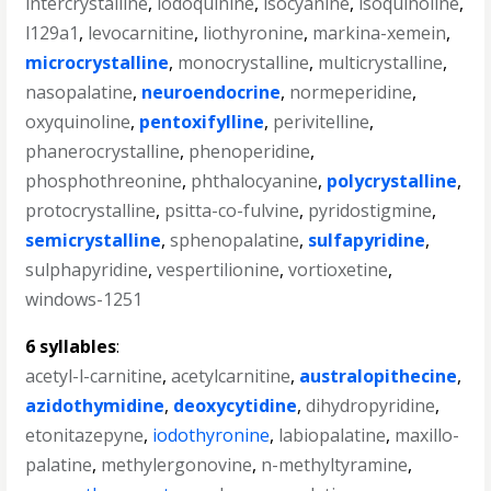
intercrystalline
,
iodoquinine
,
isocyanine
,
isoquinoline
,
l129a1
,
levocarnitine
,
liothyronine
,
markina-xemein
,
microcrystalline
,
monocrystalline
,
multicrystalline
,
nasopalatine
,
neuroendocrine
,
normeperidine
,
oxyquinoline
,
pentoxifylline
,
perivitelline
,
phanerocrystalline
,
phenoperidine
,
phosphothreonine
,
phthalocyanine
,
polycrystalline
,
protocrystalline
,
psitta-co-fulvine
,
pyridostigmine
,
semicrystalline
,
sphenopalatine
,
sulfapyridine
,
sulphapyridine
,
vespertilionine
,
vortioxetine
,
windows-1251
6 syllables
:
acetyl-l-carnitine
,
acetylcarnitine
,
australopithecine
,
azidothymidine
,
deoxycytidine
,
dihydropyridine
,
etonitazepyne
,
iodothyronine
,
labiopalatine
,
maxillo-
palatine
,
methylergonovine
,
n-methyltyramine
,