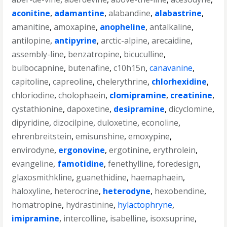
aconitine
,
adamantine
,
alabandine
,
alabastrine
,
amanitine
,
amoxapine
,
anopheline
,
antalkaline
,
antilopine
,
antipyrine
,
arctic-alpine
,
arecaidine
,
assembly-line
,
benzatropine
,
bicuculline
,
bulbocapnine
,
butenafine
,
c10h15n
,
canavanine
,
capitoline
,
capreoline
,
chelerythrine
,
chlorhexidine
,
chloriodine
,
cholophaein
,
clomipramine
,
creatinine
,
cystathionine
,
dapoxetine
,
desipramine
,
dicyclomine
,
dipyridine
,
dizocilpine
,
duloxetine
,
econoline
,
ehrenbreitstein
,
emisunshine
,
emoxypine
,
envirodyne
,
ergonovine
,
ergotinine
,
erythrolein
,
evangeline
,
famotidine
,
fenethylline
,
foredesign
,
glaxosmithkline
,
guanethidine
,
haemaphaein
,
haloxyline
,
heterocrine
,
heterodyne
,
hexobendine
,
homatropine
,
hydrastinine
,
hylactophryne
,
imipramine
,
intercolline
,
isabelline
,
isoxsuprine
,