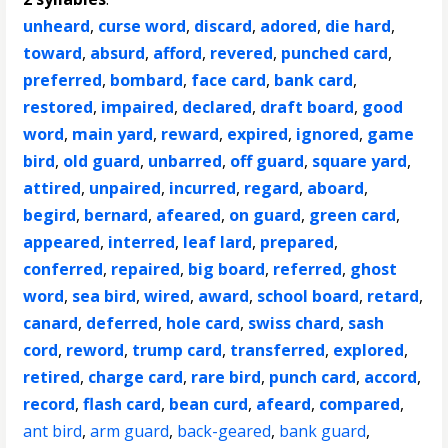
unheard
,
curse word
,
discard
,
adored
,
die hard
,
toward
,
absurd
,
afford
,
revered
,
punched card
,
preferred
,
bombard
,
face card
,
bank card
,
restored
,
impaired
,
declared
,
draft board
,
good
word
,
main yard
,
reward
,
expired
,
ignored
,
game
bird
,
old guard
,
unbarred
,
off guard
,
square yard
,
attired
,
unpaired
,
incurred
,
regard
,
aboard
,
begird
,
bernard
,
afeared
,
on guard
,
green card
,
appeared
,
interred
,
leaf lard
,
prepared
,
conferred
,
repaired
,
big board
,
referred
,
ghost
word
,
sea bird
,
wired
,
award
,
school board
,
retard
,
canard
,
deferred
,
hole card
,
swiss chard
,
sash
cord
,
reword
,
trump card
,
transferred
,
explored
,
retired
,
charge card
,
rare bird
,
punch card
,
accord
,
record
,
flash card
,
bean curd
,
afeard
,
compared
,
ant bird
,
arm guard
,
back-geared
,
bank guard
,