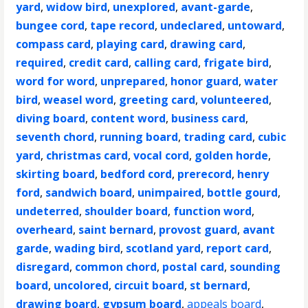
yard
,
widow bird
,
unexplored
,
avant-garde
,
bungee cord
,
tape record
,
undeclared
,
untoward
,
compass card
,
playing card
,
drawing card
,
required
,
credit card
,
calling card
,
frigate bird
,
word for word
,
unprepared
,
honor guard
,
water
bird
,
weasel word
,
greeting card
,
volunteered
,
diving board
,
content word
,
business card
,
seventh chord
,
running board
,
trading card
,
cubic
yard
,
christmas card
,
vocal cord
,
golden horde
,
skirting board
,
bedford cord
,
prerecord
,
henry
ford
,
sandwich board
,
unimpaired
,
bottle gourd
,
undeterred
,
shoulder board
,
function word
,
overheard
,
saint bernard
,
provost guard
,
avant
garde
,
wading bird
,
scotland yard
,
report card
,
disregard
,
common chord
,
postal card
,
sounding
board
,
uncolored
,
circuit board
,
st bernard
,
drawing board
,
gypsum board
,
appeals board
,