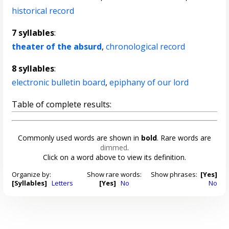
historical record
7 syllables
:
theater of the absurd
,
chronological record
8 syllables
:
electronic bulletin board
,
epiphany of our lord
Table of complete results:
Commonly used words are shown in
bold
. Rare words are
dimmed
.
Click on a word above to view its definition.
Organize by:
Show rare words:
Show phrases:
[Yes]
[Syllables]
Letters
[Yes]
No
No