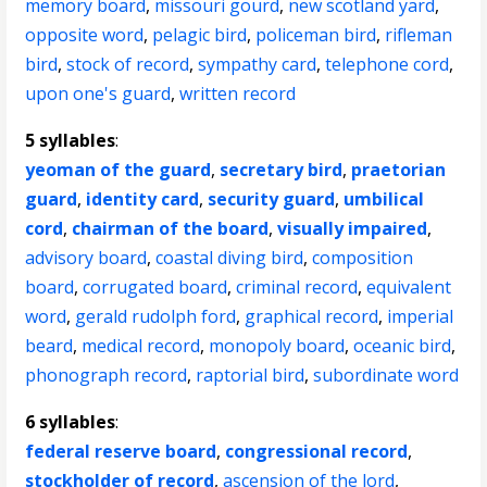
memory board
,
missouri gourd
,
new scotland yard
,
opposite word
,
pelagic bird
,
policeman bird
,
rifleman
bird
,
stock of record
,
sympathy card
,
telephone cord
,
upon one's guard
,
written record
5 syllables
:
yeoman of the guard
,
secretary bird
,
praetorian
guard
,
identity card
,
security guard
,
umbilical
cord
,
chairman of the board
,
visually impaired
,
advisory board
,
coastal diving bird
,
composition
board
,
corrugated board
,
criminal record
,
equivalent
word
,
gerald rudolph ford
,
graphical record
,
imperial
beard
,
medical record
,
monopoly board
,
oceanic bird
,
phonograph record
,
raptorial bird
,
subordinate word
6 syllables
:
federal reserve board
,
congressional record
,
stockholder of record
,
ascension of the lord
,