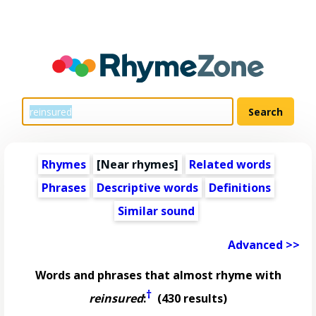
Rhymes
[Near rhymes]
Related words
Phrases
Descriptive words
Definitions
Similar sound
Advanced >>
Words and phrases that almost rhyme with
†
reinsured
:
(430 results)