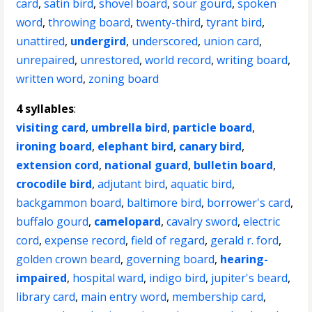
card
,
satin bird
,
shovel board
,
sour gourd
,
spoken
word
,
throwing board
,
twenty-third
,
tyrant bird
,
unattired
,
undergird
,
underscored
,
union card
,
unrepaired
,
unrestored
,
world record
,
writing board
,
written word
,
zoning board
4 syllables
:
visiting card
,
umbrella bird
,
particle board
,
ironing board
,
elephant bird
,
canary bird
,
extension cord
,
national guard
,
bulletin board
,
crocodile bird
,
adjutant bird
,
aquatic bird
,
backgammon board
,
baltimore bird
,
borrower's card
,
buffalo gourd
,
camelopard
,
cavalry sword
,
electric
cord
,
expense record
,
field of regard
,
gerald r. ford
,
golden crown beard
,
governing board
,
hearing-
impaired
,
hospital ward
,
indigo bird
,
jupiter's beard
,
library card
,
main entry word
,
membership card
,