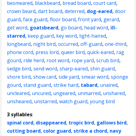
besmeared
,
blackbeard
,
bread board
,
court card
,
crown beard
,
dart board
,
deterred
,
dog-eared
,
door
guard
,
face guard
,
floor board
,
front yard
,
gerard
,
get word
,
goatsbeard
,
go board
,
head word
,
ill-
starred
,
keep guard
,
key word
,
light-haired
,
longbeard
,
night bird
,
occurred
,
off-guard
,
one-third
,
phone cord
,
press lord
,
queer bird
,
quick-eared
,
rag
gourd
,
ride herd
,
root word
,
rope yard
,
scrub bird
,
sedge bird
,
send word
,
sharp-eared
,
shin guard
,
shore bird
,
show card
,
side yard
,
smear word
,
sponge
gourd
,
stand guard
,
strike hard
,
tabard
,
unaired
,
uncleared
,
uncured
,
ungeared
,
unmarred
,
unshared
,
unsheared
,
unstarred
,
watch guard
,
young bird
3 syllables
:
spinal cord
,
disappeared
,
tropic bird
,
gallows bird
,
cutting board
,
color guard
,
strike a chord
,
navy