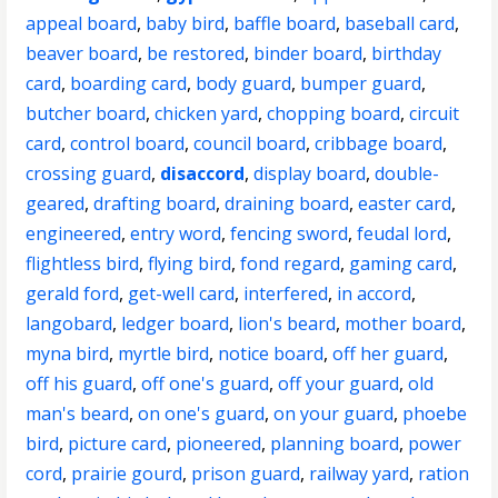
appeal board
,
baby bird
,
baffle board
,
baseball card
,
beaver board
,
be restored
,
binder board
,
birthday
card
,
boarding card
,
body guard
,
bumper guard
,
butcher board
,
chicken yard
,
chopping board
,
circuit
card
,
control board
,
council board
,
cribbage board
,
crossing guard
,
disaccord
,
display board
,
double-
geared
,
drafting board
,
draining board
,
easter card
,
engineered
,
entry word
,
fencing sword
,
feudal lord
,
flightless bird
,
flying bird
,
fond regard
,
gaming card
,
gerald ford
,
get-well card
,
interfered
,
in accord
,
langobard
,
ledger board
,
lion's beard
,
mother board
,
myna bird
,
myrtle bird
,
notice board
,
off her guard
,
off his guard
,
off one's guard
,
off your guard
,
old
man's beard
,
on one's guard
,
on your guard
,
phoebe
bird
,
picture card
,
pioneered
,
planning board
,
power
cord
,
prairie gourd
,
prison guard
,
railway yard
,
ration