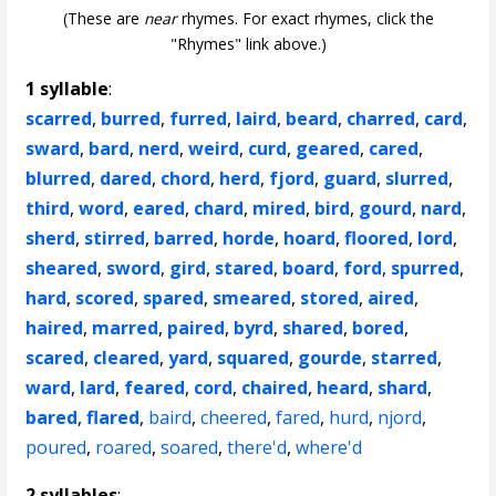
(These are
near
rhymes. For exact rhymes, click the
"Rhymes" link above.)
1 syllable
:
scarred
,
burred
,
furred
,
laird
,
beard
,
charred
,
card
,
sward
,
bard
,
nerd
,
weird
,
curd
,
geared
,
cared
,
blurred
,
dared
,
chord
,
herd
,
fjord
,
guard
,
slurred
,
third
,
word
,
eared
,
chard
,
mired
,
bird
,
gourd
,
nard
,
sherd
,
stirred
,
barred
,
horde
,
hoard
,
floored
,
lord
,
sheared
,
sword
,
gird
,
stared
,
board
,
ford
,
spurred
,
hard
,
scored
,
spared
,
smeared
,
stored
,
aired
,
haired
,
marred
,
paired
,
byrd
,
shared
,
bored
,
scared
,
cleared
,
yard
,
squared
,
gourde
,
starred
,
ward
,
lard
,
feared
,
cord
,
chaired
,
heard
,
shard
,
bared
,
flared
,
baird
,
cheered
,
fared
,
hurd
,
njord
,
poured
,
roared
,
soared
,
there'd
,
where'd
2 syllables
: