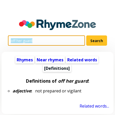
Rhymes
Near rhymes
Related words
[Definitions]
Definitions of
off her guard
:
adjective
:
not prepared or vigilant
Related words...