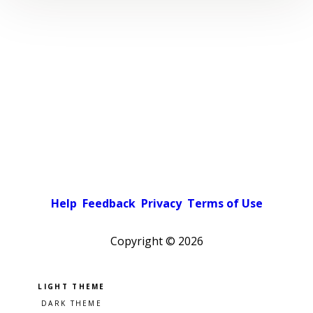
Help
Feedback
Privacy
Terms of Use
Copyright ©
2026
Pick a color scheme
Light theme
Dark theme