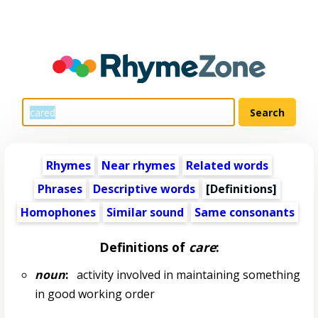
Rhymes
Near rhymes
Related words
Phrases
Descriptive words
[Definitions]
Homophones
Similar sound
Same consonants
Definitions of
care
:
noun
:
activity involved in maintaining something
in good working order