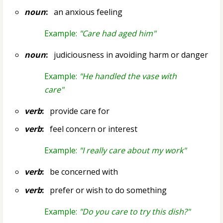
noun
:
an anxious feeling
Example:
"Care had aged him"
noun
:
judiciousness in avoiding harm or danger
Example:
"He handled the vase with
care"
verb
:
provide care for
verb
:
feel concern or interest
Example:
"I really care about my work"
verb
:
be concerned with
verb
:
prefer or wish to do something
Example:
"Do you care to try this dish?"