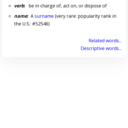
verb
:
be in charge of, act on, or dispose of
name
:
A
surname
(very rare: popularity rank in
the U.S.: #52546)
Related words...
Descriptive words...