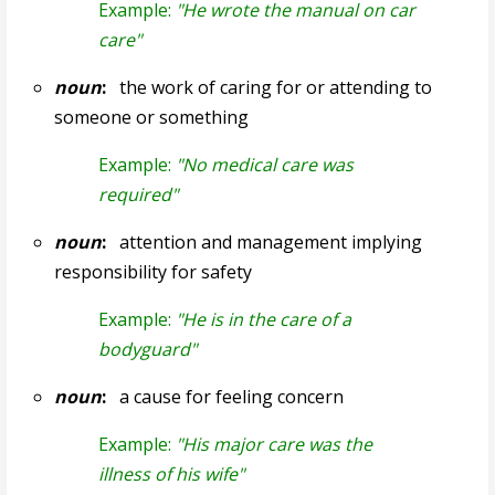
Example:
"He wrote the manual on car
care"
noun
:
the work of caring for or attending to
someone or something
Example:
"No medical care was
required"
noun
:
attention and management implying
responsibility for safety
Example:
"He is in the care of a
bodyguard"
noun
:
a cause for feeling concern
Example:
"His major care was the
illness of his wife"