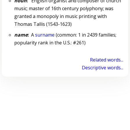
noun
:
English organist and composer of church
music; master of 16th century polyphony; was
granted a monopoly in music printing with
Thomas Tallis (1543-1623)
name
:
A
surname
(common: 1 in 2439 families;
popularity rank in the U.S.: #261)
Related words...
Descriptive words...