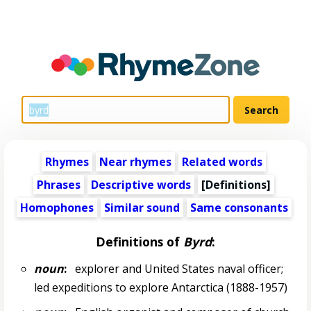
Rhymes
Near rhymes
Related words
Phrases
Descriptive words
[Definitions]
Homophones
Similar sound
Same consonants
Definitions of
Byrd
:
noun
:
explorer and United States naval officer;
led expeditions to explore Antarctica (1888-1957)