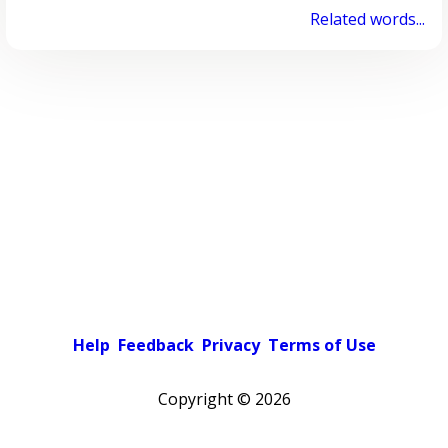
Related words...
Help
Feedback
Privacy
Terms of Use
Copyright ©
2026