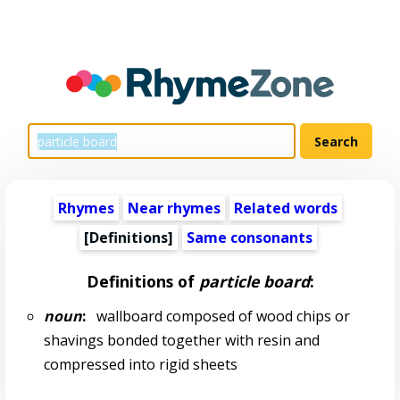
Rhymes
Near rhymes
Related words
[Definitions]
Same consonants
Definitions of
particle board
:
noun
:
wallboard composed of wood chips or
shavings bonded together with resin and
compressed into rigid sheets