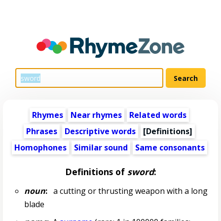
Rhymes
Near rhymes
Related words
Phrases
Descriptive words
[Definitions]
Homophones
Similar sound
Same consonants
Definitions of
sword
:
noun
:
a cutting or thrusting weapon with a long
blade