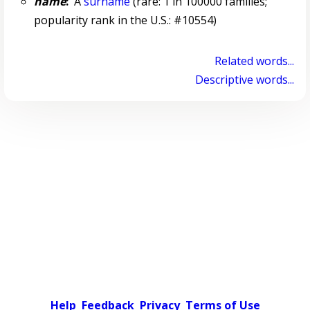
name
:
A
surname
(rare: 1 in 100000 families;
popularity rank in the U.S.: #10554)
Related words...
Descriptive words...
Help
Feedback
Privacy
Terms of Use