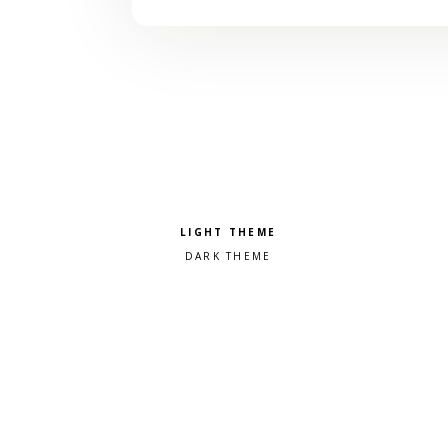
Pick a color scheme
Light theme
Dark theme