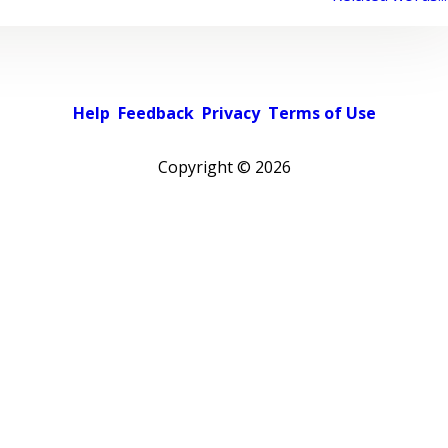
Help
Feedback
Privacy
Terms of Use
Copyright ©
2026