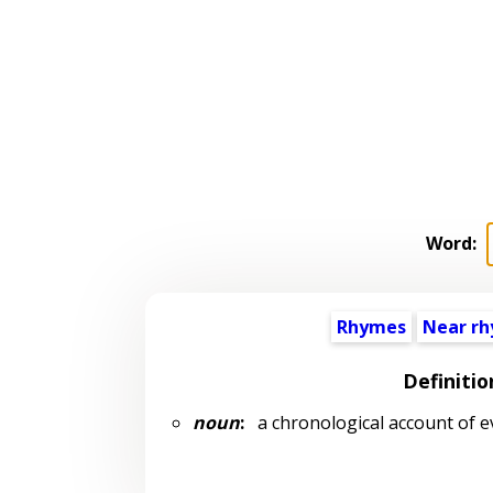
Word:
Rhymes
Near r
Definitio
noun
:
a chronological account of ev