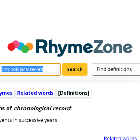
hymes
Related words
[Definitions]
ns of
chronological record
:
ents in successive years
Related words...