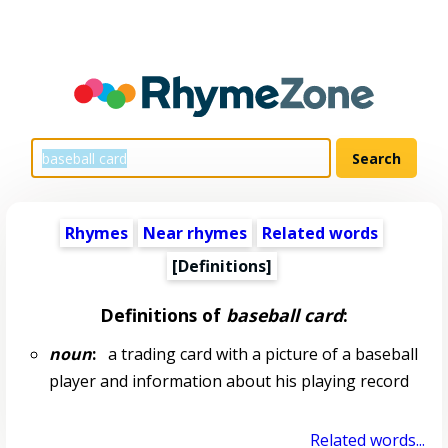
Rhymes
Near rhymes
Related words
[Definitions]
Definitions of
baseball card
:
noun
:
a trading card with a picture of a baseball
player and information about his playing record
Related words...