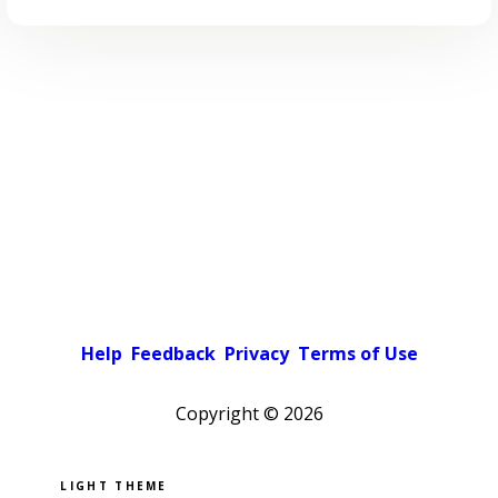
Help
Feedback
Privacy
Terms of Use
Copyright ©
2026
Pick a color scheme
Light theme