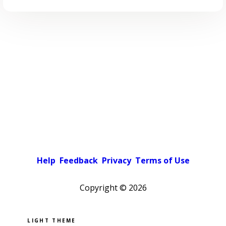
Help
Feedback
Privacy
Terms of Use
Copyright ©
2026
Pick a color scheme
Light theme