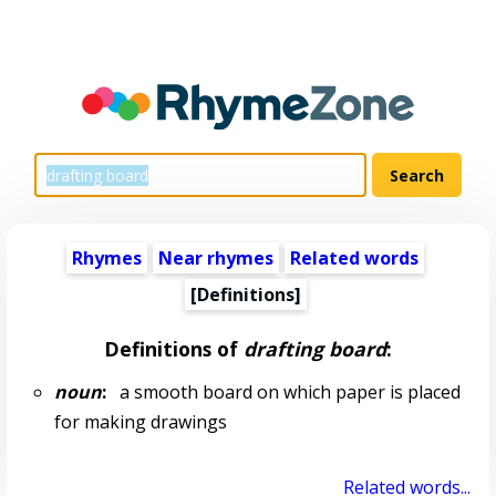
Rhymes
Near rhymes
Related words
[Definitions]
Definitions of
drafting board
:
noun
:
a smooth board on which paper is placed
for making drawings
Related words...